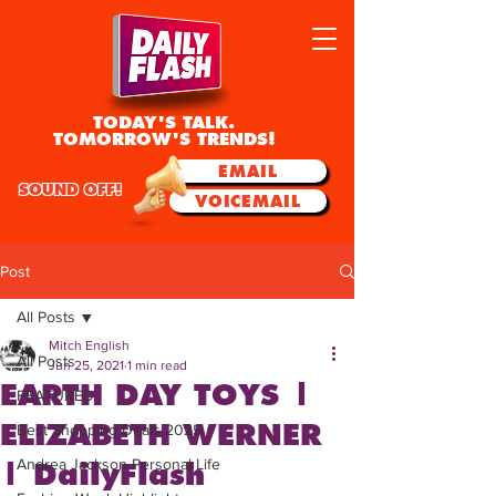
TODAY'S TALK.
TOMORROW'S TRENDS!
EMAIL
SOUND OFF!
VOICEMAIL
Post
All Posts
Mitch English
All Posts
Jun 25, 2021
1 min read
EARTH DAY TOYS |
FEATURED
ELIZABETH WERNER
Best Shopping Deals 2025
Andrea Jackson Personal Life
| DailyFlash