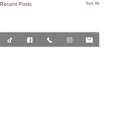
See All
Recent Posts
Comments