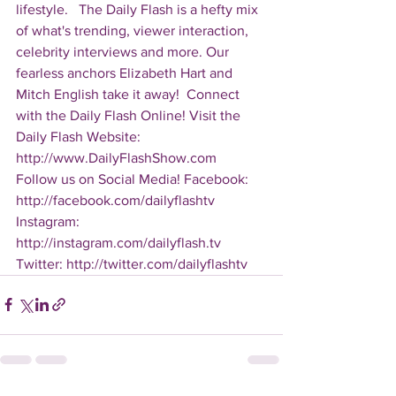
lifestyle.   The Daily Flash is a hefty mix 
of what's trending, viewer interaction, 
celebrity interviews and more. Our 
fearless anchors Elizabeth Hart and 
Mitch English take it away!  Connect 
with the Daily Flash Online! Visit the 
Daily Flash Website: 
http://www.DailyFlashShow.com   
Follow us on Social Media! Facebook: 
http://facebook.com/dailyflashtv 
Instagram: 
http://instagram.com/dailyflash.tv 
Twitter: http://twitter.com/dailyflashtv