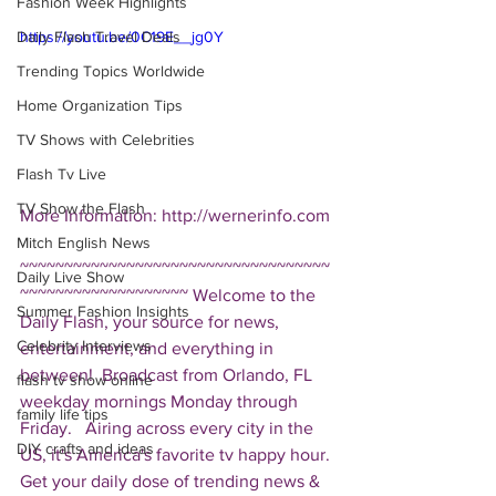
Fashion Week Highlights
Daily Flash Travel Deals
https://youtu.be/0C19E__jg0Y
Trending Topics Worldwide
Home Organization Tips
TV Shows with Celebrities
Flash Tv Live
TV Show the Flash
More Information: http://wernerinfo.com 
Mitch English News
~~~~~~~~~~~~~~~~~~~~~~~~~~~~~~~~~~~
Daily Live Show
~~~~~~~~~~~~~~~~~~~ Welcome to the 
Summer Fashion Insights
Daily Flash, your source for news, 
Celebrity Interviews
entertainment, and everything in 
between!  Broadcast from Orlando, FL 
flash tv show online
weekday mornings Monday through 
family life tips
Friday.   Airing across every city in the 
DIY crafts and ideas
US, it's America's favorite tv happy hour. 
Get your daily dose of trending news & 