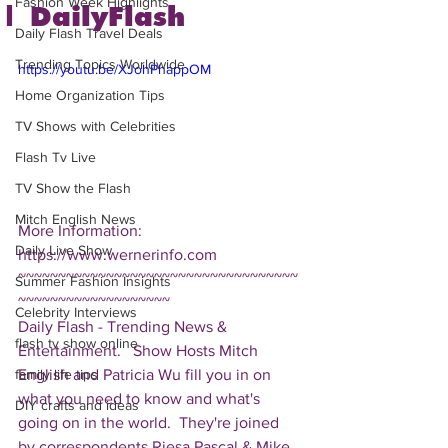
Fashion Week Highlights
| DailyFlash
Daily Flash Travel Deals
Trending Topics Worldwide
https://youtu.be/XJohPhappOM
Home Organization Tips
TV Shows with Celebrities
Flash Tv Live
TV Show the Flash
Mitch English News
More Information: 
Daily Live Show
https://www.wernerinfo.com  
~~~~~~~~~~~~~~~~~~~~~~~~~~~~~~~~~~~
Summer Fashion Insights
~~~~~~~~~~~~~~~~~~~ 
Celebrity Interviews
Daily Flash - Trending News & 
flash tv show online
Entertainment.   Show Hosts Mitch 
English and Patricia Wu fill you in on 
family life tips
what you need to know and what's 
DIY crafts and ideas
going on in the world.  They're joined 
by correspondents Riesa Pascal & Mike 