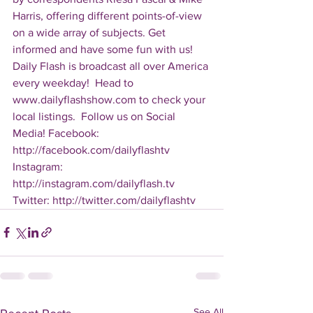
Harris, offering different points-of-view 
on a wide array of subjects. Get 
informed and have some fun with us! 
Daily Flash is broadcast all over America 
every weekday!  Head to 
www.dailyflashshow.com to check your 
local listings.  Follow us on Social 
Media! Facebook: 
http://facebook.com/dailyflashtv 
Instagram: 
http://instagram.com/dailyflash.tv 
Twitter: http://twitter.com/dailyflashtv
See All