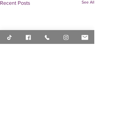
See All
Recent Posts
Comments