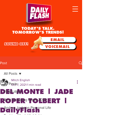
TODAY'S TALK.
TOMORROW'S TRENDS!
EMAIL
SOUND OFF!
VOICEMAIL
Post
All Posts
Mitch English
All Posts
Oct 7, 2021
1 min read
DEL MONTE | JADE
FEATURED
ROPER TOLBERT |
Best Shopping Deals 2025
Andrea Jackson Personal Life
DailyFlash