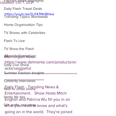
Fashion Week Highlights
Updated:
Oct 7, 2021
Daily Flash Travel Deals
https://youtu.be/DJ147WnBhkw
Trending Topics Worldwide
Home Organization Tips
TV Shows with Celebrities
Flash Tv Live
TV Show the Flash
More Information: 
Mitch English News
https://www.delmonte.com/products/sn
Daily Live Show
acks/veggieful  
Summer Fashion Insights
~~~~~~~~~~~~~~~~~~~~~~~~~~~~~~~~~~~
~~~~~~~~~~~~~~~~~~~ 
Celebrity Interviews
Daily Flash - Trending News & 
flash tv show online
Entertainment.   Show Hosts Mitch 
family life tips
English and Patricia Wu fill you in on 
DIY crafts and ideas
what you need to know and what's 
going on in the world.  They're joined 