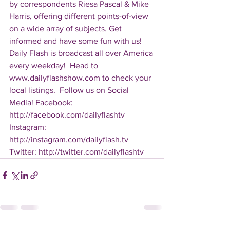
by correspondents Riesa Pascal & Mike 
Harris, offering different points-of-view 
on a wide array of subjects. Get 
informed and have some fun with us! 
Daily Flash is broadcast all over America 
every weekday!  Head to 
www.dailyflashshow.com to check your 
local listings.  Follow us on Social 
Media! Facebook: 
http://facebook.com/dailyflashtv 
Instagram: 
http://instagram.com/dailyflash.tv 
Twitter: http://twitter.com/dailyflashtv