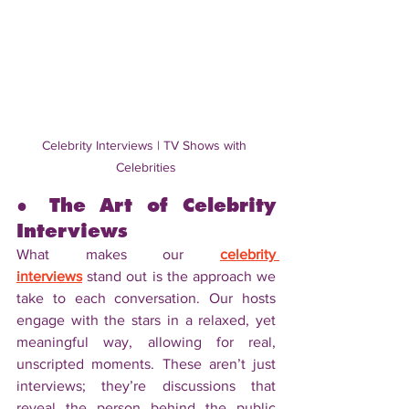
Celebrity Interviews | TV Shows with 
Celebrities
● The Art of Celebrity 
Interviews
What makes our 
celebrity 
interviews
 stand out is the approach we 
take to each conversation. Our hosts 
engage with the stars in a relaxed, yet 
meaningful way, allowing for real, 
unscripted moments. These aren’t just 
interviews; they’re discussions that 
reveal the person behind the public 