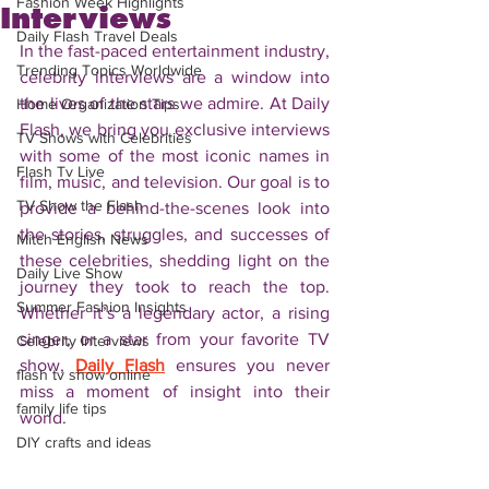
Fashion Week Highlights
Interviews
Daily Flash Travel Deals
In the fast-paced entertainment industry, 
Trending Topics Worldwide
celebrity interviews are a window into 
the lives of the stars we admire. At Daily 
Home Organization Tips
Flash, we bring you exclusive interviews 
TV Shows with Celebrities
with some of the most iconic names in 
Flash Tv Live
film, music, and television. Our goal is to 
TV Show the Flash
provide a behind-the-scenes look into 
the stories, struggles, and successes of 
Mitch English News
these celebrities, shedding light on the 
Daily Live Show
journey they took to reach the top. 
Summer Fashion Insights
Whether it’s a legendary actor, a rising 
singer, or a star from your favorite TV 
Celebrity Interviews
show, 
Daily Flash
 ensures you never 
flash tv show online
miss a moment of insight into their 
family life tips
world.
DIY crafts and ideas