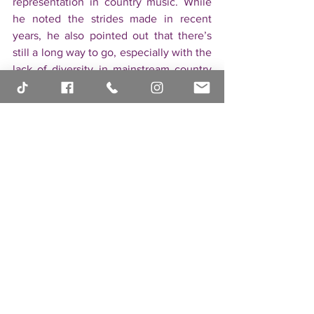
representation in country music. While 
he noted the strides made in recent 
years, he also pointed out that there’s 
still a long way to go, especially with the 
lack of diversity in mainstream country 
radio. For Brian, it’s important that his 
music is celebrated for its artistic value, 
regardless of his identity. His open 
conversation about being an openly gay 
artist in a traditionally conservative 
genre is a powerful message for both 
fans and fellow artists alike.
● Stay Connected and 
Follow Brian’s Journey
As a rising star in the country music 
scene, Brian invites his fans to stay 
connected and follow his journey. 
Through his social media channels and 