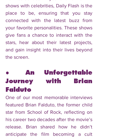
shows with celebrities, Daily Flash is the 
place to be, ensuring that you stay 
connected with the latest buzz from 
your favorite personalities. These shows 
give fans a chance to interact with the 
stars, hear about their latest projects, 
and gain insight into their lives beyond 
the screen.
● An Unforgettable 
Journey with Brian 
Falduto
One of our most memorable interviews 
featured Brian Falduto, the former child 
star from School of Rock, reflecting on 
his career two decades after the movie’s 
release. Brian shared how he didn’t 
anticipate the film becoming a cult 