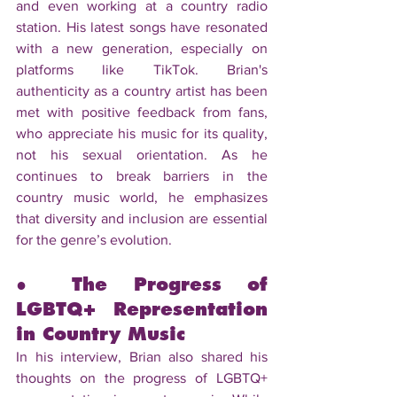
and even working at a country radio 
station. His latest songs have resonated 
with a new generation, especially on 
platforms like TikTok. Brian's 
authenticity as a country artist has been 
met with positive feedback from fans, 
who appreciate his music for its quality, 
not his sexual orientation. As he 
continues to break barriers in the 
country music world, he emphasizes 
that diversity and inclusion are essential 
for the genre’s evolution.
● The Progress of 
LGBTQ+ Representation 
in Country Music
In his interview, Brian also shared his 
thoughts on the progress of LGBTQ+ 