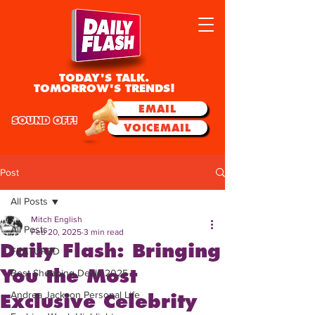
TODAY'S TALK.
TOMORROW'S TRENDS!
EMAIL
SOUND OFF!
VOICEMAIL
Post
All Posts
Mitch English
All Posts
Feb 20, 2025
3 min read
Daily Flash: Bringing
FEATURED
You the Most
Best Shopping Deals 2025
Andrea Jackson Personal Life
Exclusive Celebrity