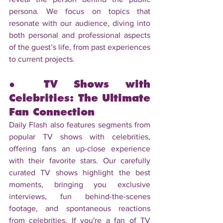
persona. We focus on topics that 
resonate with our audience, diving into 
both personal and professional aspects 
of the guest’s life, from past experiences 
to current projects.
● TV Shows with 
Celebrities: The Ultimate 
Fan Connection
Daily Flash also features segments from 
popular TV shows with celebrities, 
offering fans an up-close experience 
with their favorite stars. Our carefully 
curated TV shows highlight the best 
moments, bringing you exclusive 
interviews, fun behind-the-scenes 
footage, and spontaneous reactions 
from celebrities. If you're a fan of TV 