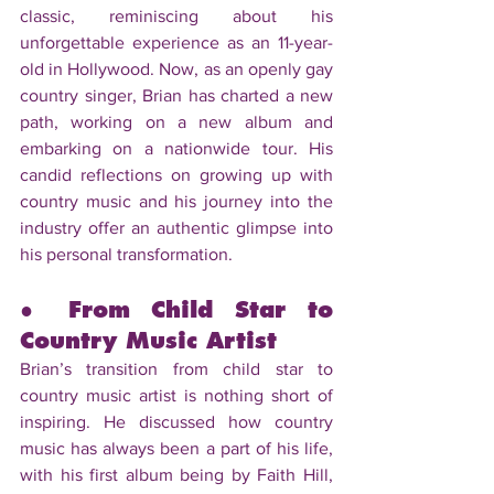
classic, reminiscing about his 
unforgettable experience as an 11-year-
old in Hollywood. Now, as an openly gay 
country singer, Brian has charted a new 
path, working on a new album and 
embarking on a nationwide tour. His 
candid reflections on growing up with 
country music and his journey into the 
industry offer an authentic glimpse into 
his personal transformation.
● From Child Star to 
Country Music Artist
Brian’s transition from child star to 
country music artist is nothing short of 
inspiring. He discussed how country 
music has always been a part of his life, 
with his first album being by Faith Hill, 