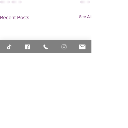
See All
Recent Posts