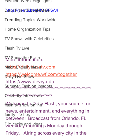
Fashion Week Highlights
Daily Flash Travel Deals
https://youtu.be/jIvtDi0P6A4
Trending Topics Worldwide
Home Organization Tips
TV Shows with Celebrities
Flash Tv Live
TV Show the Flash
More Information: 
https://dailybuzztv.com
Mitch English News
https://welcome.wf.com/together
Daily Live Show
https://www.devry.edu 
Summer Fashion Insights
~~~~~~~~~~~~~~~~~~~~~~~~~~~~~~~~~~~
Celebrity Interviews
~~~~~~~~~~~~~~~~~~~ 
Welcome to Daily Flash, your source for 
flash tv show online
news, entertainment, and everything in 
family life tips
between!  Broadcast from Orlando, FL 
DIY crafts and ideas
weekday mornings Monday through 
Friday.   Airing across every city in the 