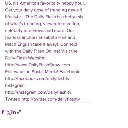
US, it's America's favorite tv happy hour. 
Get your daily dose of trending news & 
lifestyle.   The Daily Flash is a hefty mix 
of what's trending, viewer interaction, 
celebrity interviews and more. Our 
fearless anchors Elizabeth Hart and 
Mitch English take it away!  Connect 
with the Daily Flash Online! Visit the 
Daily Flash Website: 
http://www.DailyFlashShow.com   
Follow us on Social Media! Facebook: 
http://facebook.com/dailyflashtv 
Instagram: 
http://instagram.com/dailyflash.tv 
Twitter: http://twitter.com/dailyflashtv