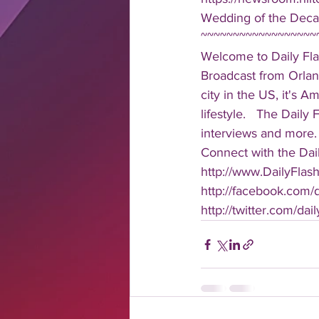
Wedding of the Deca
~~~~~~~~~~~~~~~~~~
Welcome to Daily Fla
Broadcast from Orlan
city in the US, it's 
lifestyle.   The Daily
interviews and more. 
Connect with the Dail
http://www.DailyFlas
http://facebook.com/da
http://twitter.com/dail