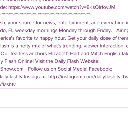
de: https://www.youtube.com/watch?v=8KsQlrfovJM   
~~~~~~~~~~~~~~~~~~~~~~~~~~~~~~~~~~~~ 
sh, your source for news, entertainment, and everything i
do, FL weekday mornings Monday through Friday.   Airing
America's favorite tv happy hour. Get your daily dose of tre
 Flash is a hefty mix of what's trending, viewer interaction, c
Our fearless anchors Elizabeth Hart and Mitch English take
y Flash Online! Visit the Daily Flash Website: 
hShow.com   Follow us on Social Media! Facebook: 
ilyflashtv Instagram: http://instagram.com/dailyflash.tv Twi
yflashtv