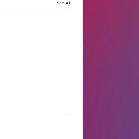
See All