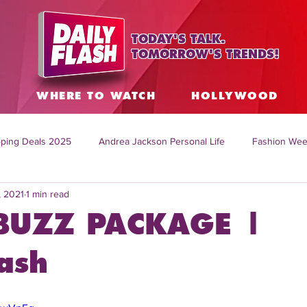
TODAY'S TALK.
TOMORROW'S TRENDS!
S
WHERE TO WATCH
HOLLYWOOD
ping Deals 2025
Andrea Jackson Personal Life
Fashion Wee
, 2021
1 min read
ing Topics Worldwide
Home Organization Tips
TV Shows with
BUZZ PACKAGE |
sh
Mitch English News
Daily Live Show
Summer Fashion
ash
how online
family life tips
DIY crafts and ideas