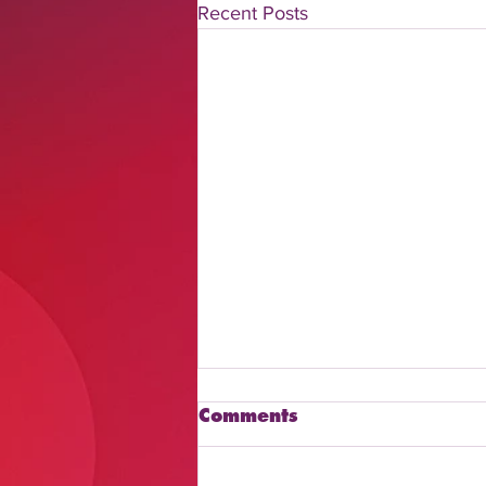
Recent Posts
Comments