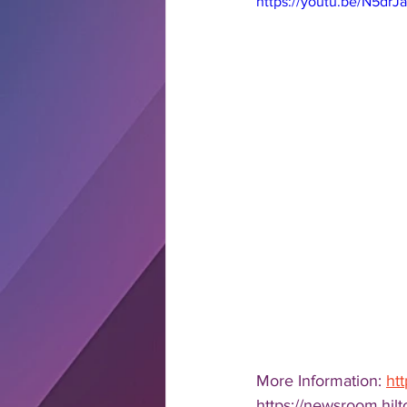
https://youtu.be/N5dr
More Information: 
ht
https://newsroom.hi