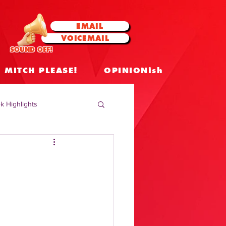
EMAIL
VOICEMAIL
SOUND OFF!
MITCH PLEASE!
OPINIONish
k Highlights
 Celebrities
 Insights