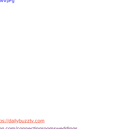
JawVpFg
tps://dailybuzztv.com
lton.com/connectingroomsweddings 