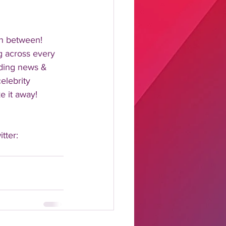
n between!  
 across every 
nding news & 
elebrity 
 it away!  
tter: 