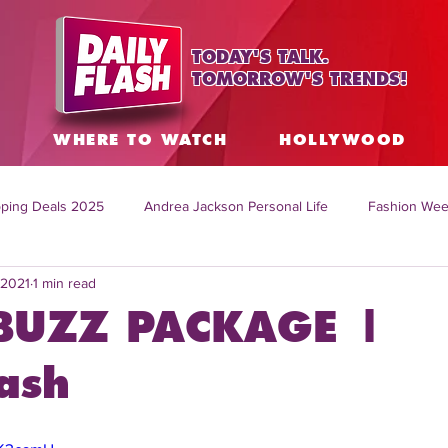
TODAY'S TALK.
TOMORROW'S TRENDS!
S
WHERE TO WATCH
HOLLYWOOD
ping Deals 2025
Andrea Jackson Personal Life
Fashion Wee
 2021
1 min read
ing Topics Worldwide
Home Organization Tips
TV Shows with
BUZZ PACKAGE |
sh
Mitch English News
Daily Live Show
Summer Fashion
ash
how online
family life tips
DIY crafts and ideas