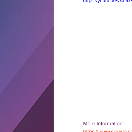
https://youtu.be/vAh9
More Information: 
https://www.cerave.