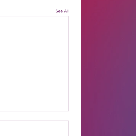
See All