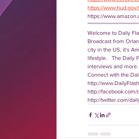
https://www.hud.gov/
https://www.amazon.
~~~~~~~~~~~~~~~~~~
Welcome to Daily Fla
Broadcast from Orlan
city in the US, it's 
lifestyle.   The Daily
interviews and more. 
Connect with the Dail
http://www.DailyFlas
http://facebook.com/da
http://twitter.com/dail