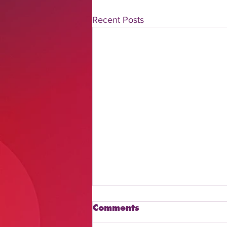
Recent Posts
Comments