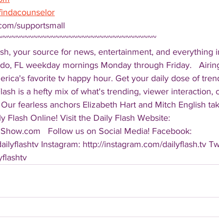
findacounselor
com/supportsmall 
~~~~~~~~~~~~~~~~~~~~~~~~~~~~~~~~~~~~ 
sh, your source for news, entertainment, and everything i
do, FL weekday mornings Monday through Friday.   Airing
America's favorite tv happy hour. Get your daily dose of tre
 Flash is a hefty mix of what's trending, viewer interaction, c
Our fearless anchors Elizabeth Hart and Mitch English take
y Flash Online! Visit the Daily Flash Website: 
hShow.com   Follow us on Social Media! Facebook: 
ilyflashtv Instagram: http://instagram.com/dailyflash.tv Twi
yflashtv