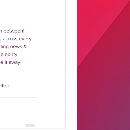
n between!  
 across every 
nding news & 
elebrity 
 it away!  
tter: 