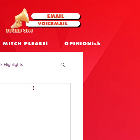
EMAIL
VOICEMAIL
SOUND OFF!
MITCH PLEASE!
OPINIONish
k Highlights
 Celebrities
 Insights