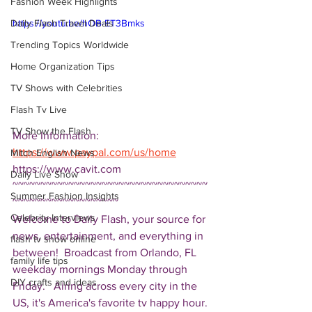
Fashion Week Highlights
Daily Flash Travel Deals
https://youtu.be/hOB-ET3Bmks
Trending Topics Worldwide
Home Organization Tips
TV Shows with Celebrities
Flash Tv Live
TV Show the Flash
More Information: 
https://www.paypal.com/us/home
Mitch English News
https://www.cavit.com  
Daily Live Show
~~~~~~~~~~~~~~~~~~~~~~~~~~~~~~~~~~~
Summer Fashion Insights
~~~~~~~~~~~~~~~~~~~ 
Celebrity Interviews
Welcome to Daily Flash, your source for 
news, entertainment, and everything in 
flash tv show online
between!  Broadcast from Orlando, FL 
family life tips
weekday mornings Monday through 
DIY crafts and ideas
Friday.   Airing across every city in the 
US, it's America's favorite tv happy hour. 