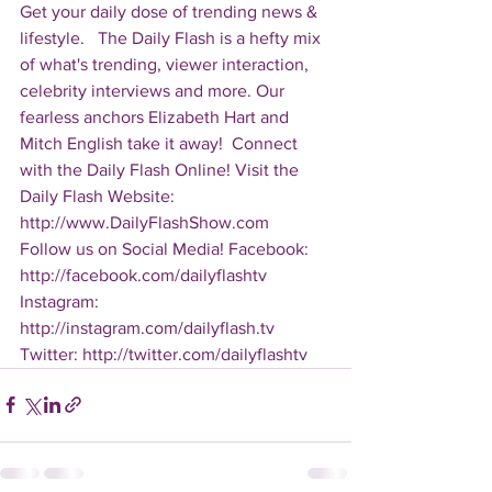
Get your daily dose of trending news & 
lifestyle.   The Daily Flash is a hefty mix 
of what's trending, viewer interaction, 
celebrity interviews and more. Our 
fearless anchors Elizabeth Hart and 
Mitch English take it away!  Connect 
with the Daily Flash Online! Visit the 
Daily Flash Website: 
http://www.DailyFlashShow.com   
Follow us on Social Media! Facebook: 
http://facebook.com/dailyflashtv 
Instagram: 
http://instagram.com/dailyflash.tv 
Twitter: http://twitter.com/dailyflashtv