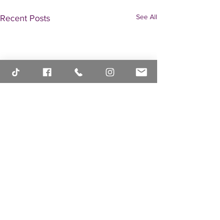
See All
Recent Posts
Comments