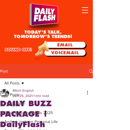
TODAY'S TALK.
TOMORROW'S TRENDS!
EMAIL
SOUND OFF!
VOICEMAIL
Post
All Posts
Mitch English
All Posts
Jun 25, 2021
1 min read
DAILY BUZZ
FEATURED
PACKAGE |
Best Shopping Deals 2025
Andrea Jackson Personal Life
DailyFlash