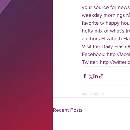
your source for news
weekday mornings Mond
favorite tv happy hour
hefty mix of what's t
anchors Elizabeth Har
Visit the Daily Flash
Facebook: http://face
Twitter: http://twitter
Recent Posts