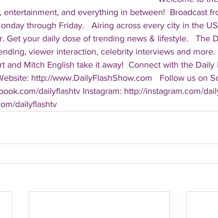
, entertainment, and everything in between!  Broadcast f
ay through Friday.   Airing across every city in the US, 
. Get your daily dose of trending news & lifestyle.   The Da
rending, viewer interaction, celebrity interviews and more.
t and Mitch English take it away!  Connect with the Daily 
 Website: http://www.DailyFlashShow.com   Follow us on So
book.com/dailyflashtv Instagram: http://instagram.com/daily
.com/dailyflashtv