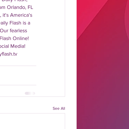
rom Orlando, FL 
it's America's 
ily Flash is a 
 Our fearless 
Flash Online! 
cial Media! 
flash.tv 
See All