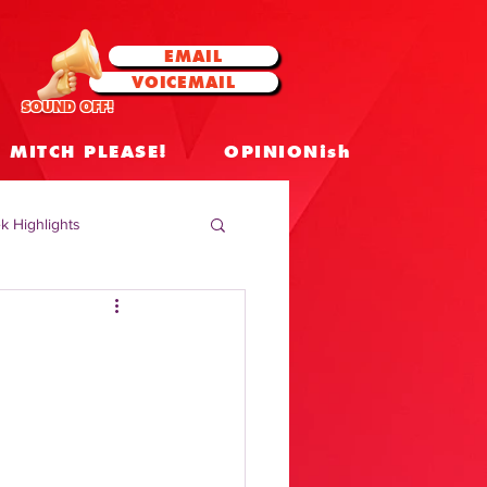
EMAIL
VOICEMAIL
SOUND OFF!
MITCH PLEASE!
OPINIONish
k Highlights
 Celebrities
 Insights