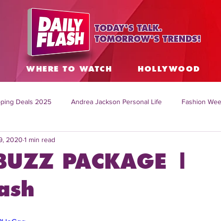
TODAY'S TALK.
TOMORROW'S TRENDS!
S
WHERE TO WATCH
HOLLYWOOD
ping Deals 2025
Andrea Jackson Personal Life
Fashion Wee
9, 2020
1 min read
ing Topics Worldwide
Home Organization Tips
TV Shows with
BUZZ PACKAGE |
sh
Mitch English News
Daily Live Show
Summer Fashion
ash
how online
family life tips
DIY crafts and ideas