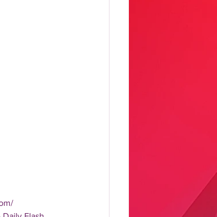
om/  
aily Flash, 