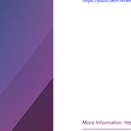
https://youtu.be/F7Kn
More Information: ht
~~~~~~~~~~~~~~~~~~~