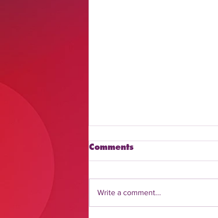
Comments
Write a comment...