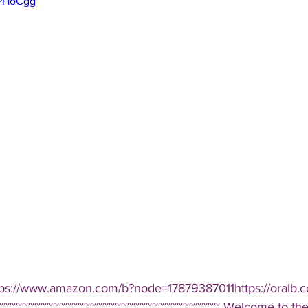
kPHoCgg
tps://www.amazon.com/b?node=17879387011https://oralb.c
~~~~~~~~~~~~~~~~~~~~~~~~~~~~~~~~~~~ Welcome to the D