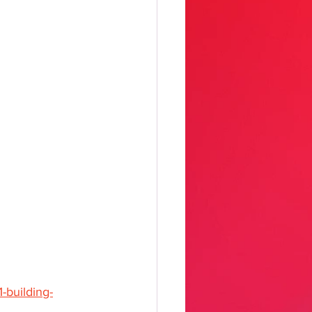
-building-