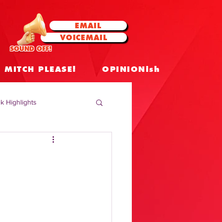
EMAIL
VOICEMAIL
SOUND OFF!
MITCH PLEASE!
OPINIONish
k Highlights
 Celebrities
 Insights