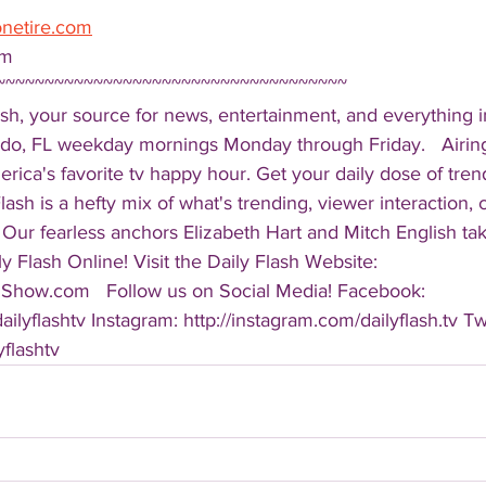
onetire.com
om 
~~~~~~~~~~~~~~~~~~~~~~~~~~~~~~~~~~~~ 
sh, your source for news, entertainment, and everything i
do, FL weekday mornings Monday through Friday.   Airing
America's favorite tv happy hour. Get your daily dose of tre
 Flash is a hefty mix of what's trending, viewer interaction, c
Our fearless anchors Elizabeth Hart and Mitch English take
y Flash Online! Visit the Daily Flash Website: 
hShow.com   Follow us on Social Media! Facebook: 
ilyflashtv Instagram: http://instagram.com/dailyflash.tv Twi
yflashtv