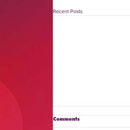
Recent Posts
Comments