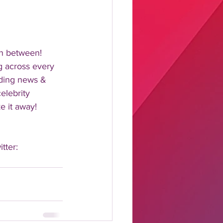
n between!  
 across every 
nding news & 
elebrity 
 it away!  
tter: 