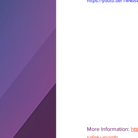
https://youtu.be/T4N
More Information: 
ht
safety-month