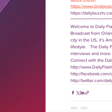
https://www.bridgest
https://dailybuzztv.c
~~~~~~~~~~~~~~~~~~
Welcome to Daily Fla
Broadcast from Orlan
city in the US, it's 
lifestyle.   The Daily
interviews and more. 
Connect with the Dail
http://www.DailyFlas
http://facebook.com/da
http://twitter.com/dail