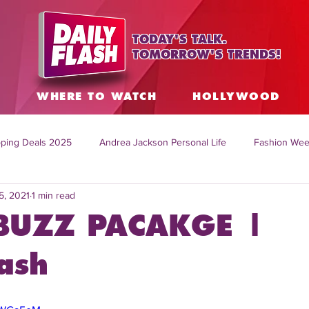
TODAY'S TALK.
TOMORROW'S TRENDS!
S
WHERE TO WATCH
HOLLYWOOD
ping Deals 2025
Andrea Jackson Personal Life
Fashion Wee
5, 2021
1 min read
ing Topics Worldwide
Home Organization Tips
TV Shows with
BUZZ PACAKGE |
sh
Mitch English News
Daily Live Show
Summer Fashion
ash
how online
family life tips
DIY crafts and ideas