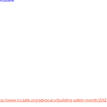
dsWGa5eM
tps://www.iccsafe.org/advocacy/building-safety-month/2021