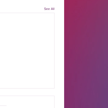
See All