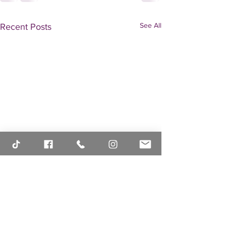
See All
Recent Posts