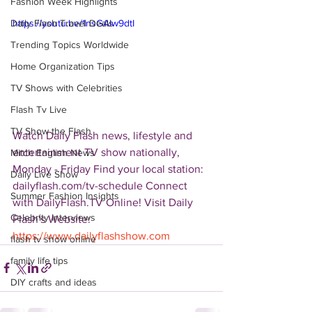
Fashion Week Highlights
Daily Flash Travel Deals
https://youtu.be/1nsGAIw9dtI
Trending Topics Worldwide
Home Organization Tips
TV Shows with Celebrities
Flash Tv Live
TV Show the Flash
Watch Daily Flash news, lifestyle and 
entertainment TV show nationally, 
Mitch English News
Monday - Friday Find your local station: 
Daily Live Show
dailyflash.com/tv-schedule Connect 
Summer Fashion Insights
with DailyFlash.TV Online! Visit Daily 
Celebrity Interviews
Flash's Website:  
https://www.dailyflashshow.com
flash tv show online
family life tips
DIY crafts and ideas