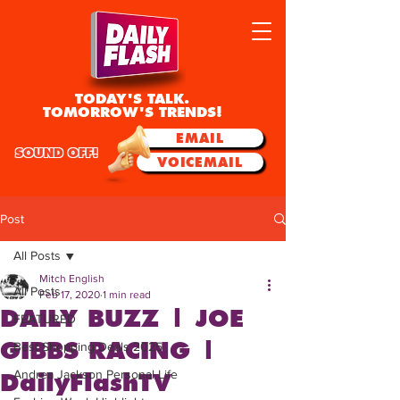
TODAY'S TALK.
TOMORROW'S TRENDS!
EMAIL
SOUND OFF!
VOICEMAIL
Post
All Posts
Mitch English
All Posts
Feb 17, 2020
1 min read
DAILY BUZZ | JOE
FEATURED
GIBBS RACING |
Best Shopping Deals 2025
Andrea Jackson Personal Life
DailyFlashTV