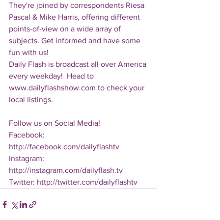
They're joined by correspondents Riesa 
Pascal & Mike Harris, offering different 
points-of-view on a wide array of 
subjects. Get informed and have some 
fun with us!
Daily Flash is broadcast all over America 
every weekday!  Head to 
www.dailyflashshow.com to check your 
local listings.
Follow us on Social Media!
Facebook: 
http://facebook.com/dailyflashtv
Instagram: 
http://instagram.com/dailyflash.tv
Twitter: http://twitter.com/dailyflashtv