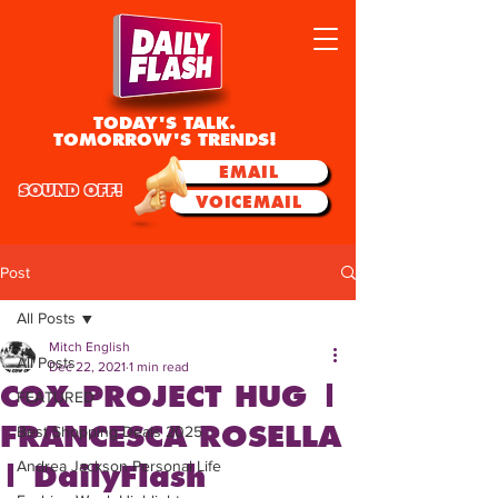
TODAY'S TALK.
TOMORROW'S TRENDS!
EMAIL
SOUND OFF!
VOICEMAIL
Post
All Posts
Mitch English
All Posts
Dec 22, 2021
1 min read
COX PROJECT HUG |
FEATURED
FRANCESCA ROSELLA
Best Shopping Deals 2025
Andrea Jackson Personal Life
| DailyFlash