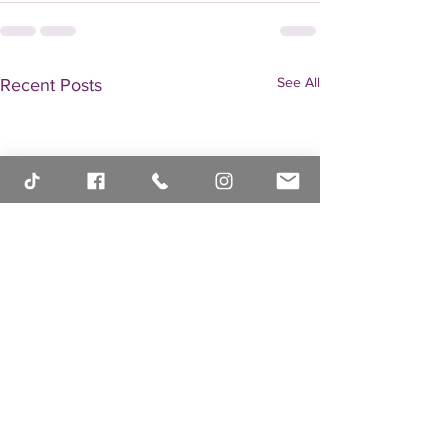
See All
Recent Posts