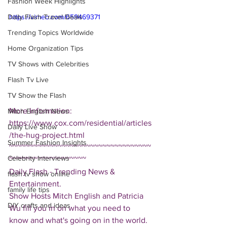
Fashion Week Highlights
Daily Flash Travel Deals
https://vimeo.com/659469371
Trending Topics Worldwide
Home Organization Tips
TV Shows with Celebrities
Flash Tv Live
TV Show the Flash
More Information: 
Mitch English News
https://www.cox.com/residential/articles
Daily Live Show
/the-hug-project.html
Summer Fashion Insights
~~~~~~~~~~~~~~~~~~~~~~~~~~~~~~~~~~~
Celebrity Interviews
~~~~~~~~~~~~~~~~~~~
Daily Flash - Trending News & 
flash tv show online
Entertainment.  
family life tips
Show Hosts Mitch English and Patricia 
DIY crafts and ideas
Wu fill you in on what you need to 
know and what's going on in the world.  