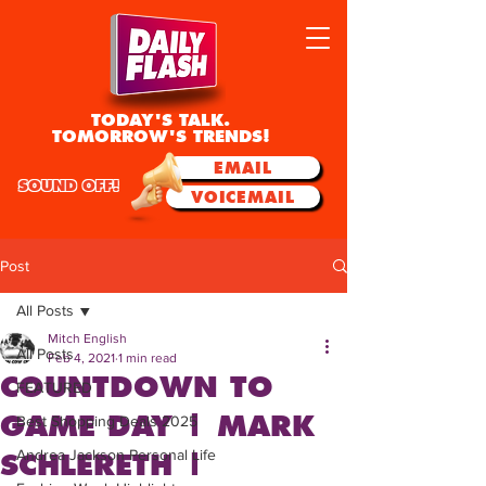
TODAY'S TALK.
TOMORROW'S TRENDS!
EMAIL
SOUND OFF!
VOICEMAIL
Post
All Posts
Mitch English
All Posts
Feb 4, 2021
1 min read
COUNTDOWN TO
FEATURED
GAME DAY | MARK
Best Shopping Deals 2025
Andrea Jackson Personal Life
SCHLERETH |