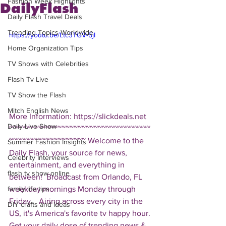
Fashion Week Highlights
DailyFlash
Daily Flash Travel Deals
Trending Topics Worldwide
https://youtu.be/Ltc3TGV-5jI
Home Organization Tips
TV Shows with Celebrities
Flash Tv Live
TV Show the Flash
Mitch English News
More Information: https://slickdeals.net  
Daily Live Show
~~~~~~~~~~~~~~~~~~~~~~~~~~~~~~~~~~~
~~~~~~~~~~~~~~~~~~~ Welcome to the 
Summer Fashion Insights
Daily Flash, your source for news, 
Celebrity Interviews
entertainment, and everything in 
flash tv show online
between!  Broadcast from Orlando, FL 
weekday mornings Monday through 
family life tips
Friday.   Airing across every city in the 
DIY crafts and ideas
US, it's America's favorite tv happy hour. 
Get your daily dose of trending news & 