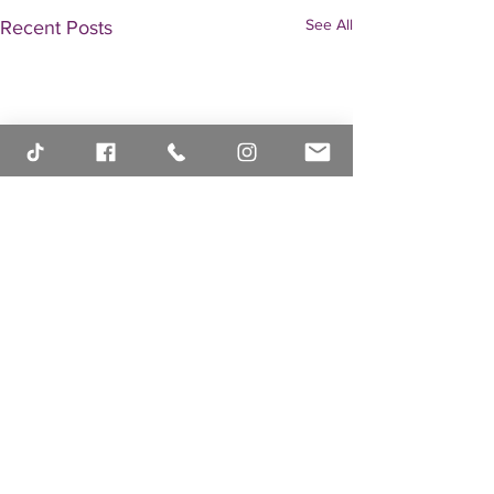
See All
Recent Posts
Comments