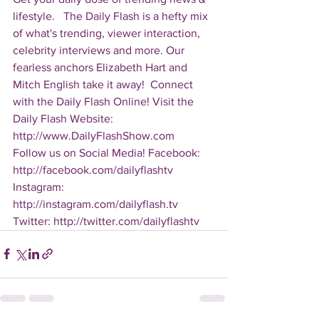
lifestyle.   The Daily Flash is a hefty mix 
of what's trending, viewer interaction, 
celebrity interviews and more. Our 
fearless anchors Elizabeth Hart and 
Mitch English take it away!  Connect 
with the Daily Flash Online! Visit the 
Daily Flash Website: 
http://www.DailyFlashShow.com   
Follow us on Social Media! Facebook: 
http://facebook.com/dailyflashtv 
Instagram: 
http://instagram.com/dailyflash.tv 
Twitter: http://twitter.com/dailyflashtv