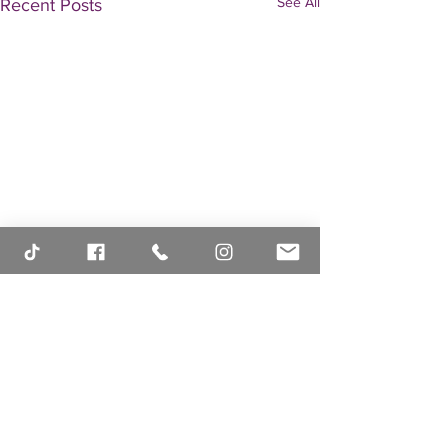
See All
Recent Posts
Comments