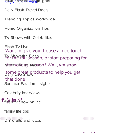
Fashion Week Highlights
v=yNDGjvHE8W4
Daily Flash Travel Deals
Trending Topics Worldwide
Home Organization Tips
TV Shows with Celebrities
Flash Tv Live
Want to give your house a nice touch 
TV Show the Flash
for the fall season, or start preparing for 
the holiday season? Well, we show 
Mitch English News
some great products to help you get 
Daily Live Show
that done!
Summer Fashion Insights
Celebrity Interviews
flash tv show online
family life tips
DIY crafts and ideas