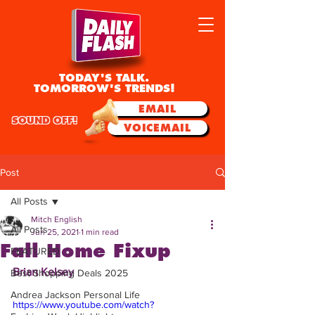
TODAY'S TALK.
TOMORROW'S TRENDS!
EMAIL
SOUND OFF!
VOICEMAIL
Post
All Posts
Mitch English
All Posts
Jun 25, 2021
1 min read
Fall Home Fixup
FEATURED
Brian Kelsey
Best Shopping Deals 2025
Andrea Jackson Personal Life
https://www.youtube.com/watch?