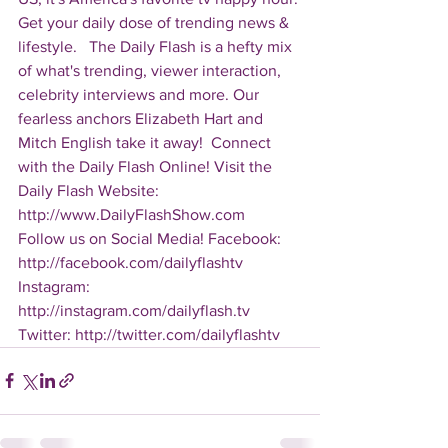
Get your daily dose of trending news & 
lifestyle.   The Daily Flash is a hefty mix 
of what's trending, viewer interaction, 
celebrity interviews and more. Our 
fearless anchors Elizabeth Hart and 
Mitch English take it away!  Connect 
with the Daily Flash Online! Visit the 
Daily Flash Website: 
http://www.DailyFlashShow.com   
Follow us on Social Media! Facebook: 
http://facebook.com/dailyflashtv 
Instagram: 
http://instagram.com/dailyflash.tv 
Twitter: http://twitter.com/dailyflashtv