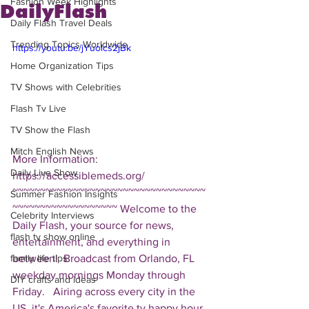
Fashion Week Highlights
DailyFlash
Daily Flash Travel Deals
Trending Topics Worldwide
https://youtu.be/jYuolcs2jBk
Home Organization Tips
TV Shows with Celebrities
Flash Tv Live
TV Show the Flash
Mitch English News
More Information: 
Daily Live Show
https://accessiblemeds.org/  
~~~~~~~~~~~~~~~~~~~~~~~~~~~~~~~~~~~
Summer Fashion Insights
~~~~~~~~~~~~~~~~~~~ Welcome to the 
Celebrity Interviews
Daily Flash, your source for news, 
flash tv show online
entertainment, and everything in 
between!  Broadcast from Orlando, FL 
family life tips
weekday mornings Monday through 
DIY crafts and ideas
Friday.   Airing across every city in the 
US, it's America's favorite tv happy hour. 