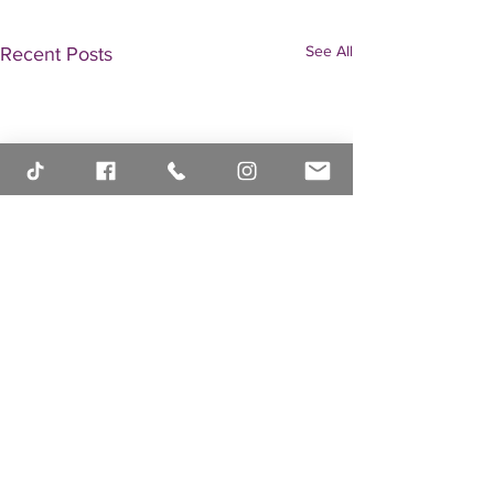
See All
Recent Posts