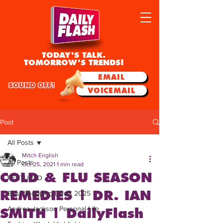
TODAY'S TALK.
TOMORROW'S TRENDS!
EMAIL
SOUND OFF!
VOICEMAIL
Post
All Posts
Mitch English
All Posts
Oct 25, 2021
1 min read
COLD & FLU SEASON
FEATURED
REMEDIES | DR. IAN
Best Shopping Deals 2025
Andrea Jackson Personal Life
SMITH | DailyFlash