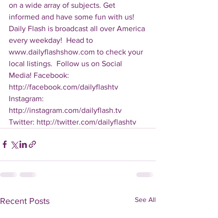
on a wide array of subjects. Get 
informed and have some fun with us! 
Daily Flash is broadcast all over America 
every weekday!  Head to 
www.dailyflashshow.com to check your 
local listings.  Follow us on Social 
Media! Facebook: 
http://facebook.com/dailyflashtv 
Instagram: 
http://instagram.com/dailyflash.tv 
Twitter: http://twitter.com/dailyflashtv
See All
Recent Posts