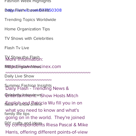
Fashion Week Highlights
Daily Flash Travel Deals
https://vimeo.com/637850308
Trending Topics Worldwide
Home Organization Tips
TV Shows with Celebrities
Flash Tv Live
TV Show the Flash
More Information: 
https://www.mucinex.com 
Mitch English News
~~~~~~~~~~~~~~~~~~~~~~~~~~~~~~~~~~~
Daily Live Show
~~~~~~~~~~~~~~~~~~~ 
Summer Fashion Insights
Daily Flash - Trending News & 
Celebrity Interviews
Entertainment.   Show Hosts Mitch 
English and Patricia Wu fill you in on 
flash tv show online
what you need to know and what's 
family life tips
going on in the world.  They're joined 
DIY crafts and ideas
by correspondents Riesa Pascal & Mike 
Harris, offering different points-of-view 