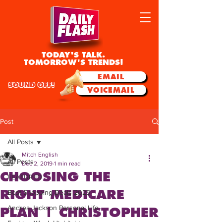
TODAY'S TALK.
TOMORROW'S TRENDS!
EMAIL
SOUND OFF!
VOICEMAIL
Post
All Posts
Mitch English
All Posts
Dec 2, 2019
1 min read
CHOOSING THE
FEATURED
RIGHT MEDICARE
Best Shopping Deals 2025
Andrea Jackson Personal Life
PLAN | CHRISTOPHER