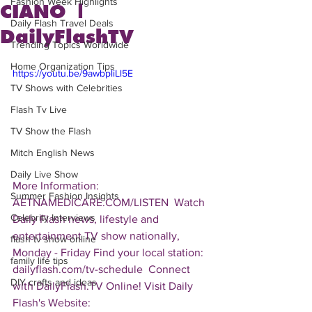
Fashion Week Highlights
CIANO |
Daily Flash Travel Deals
DailyFlashTV
Trending Topics Worldwide
Home Organization Tips
https://youtu.be/9awbpliLl5E
TV Shows with Celebrities
Flash Tv Live
TV Show the Flash
Mitch English News
Daily Live Show
More Information: 
Summer Fashion Insights
AETNAMEDICARE.COM/LISTEN  Watch 
Celebrity Interviews
Daily Flash news, lifestyle and 
entertainment TV show nationally, 
flash tv show online
Monday - Friday Find your local station: 
family life tips
dailyflash.com/tv-schedule  Connect 
DIY crafts and ideas
with DailyFlash.TV Online! Visit Daily 
Flash's Website:  