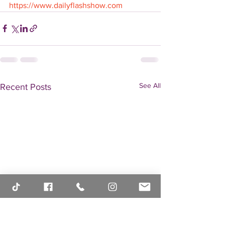
https://www.dailyflashshow.com
See All
Recent Posts