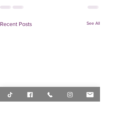
See All
Recent Posts