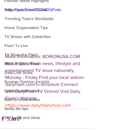
Fashion Week Highlights
Daily Flash Travel Deals
https://youtu.be/OU2tADQFwto
Trending Topics Worldwide
Home Organization Tips
TV Shows with Celebrities
Flash Tv Live
TV Show the Flash
More Information: BOIRONUSA.COM  
Watch Daily Flash news, lifestyle and 
Mitch English News
entertainment TV show nationally, 
Daily Live Show
Monday - Friday Find your local station: 
Summer Fashion Insights
dailyflash.com/tv-schedule Connect 
Celebrity Interviews
with DailyFlash.TV Online! Visit Daily 
Flash's Website:  
flash tv show online
https://www.dailyflashshow.com
family life tips
DIY crafts and ideas