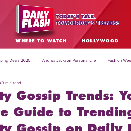
TODAY'S TALK.
TOMORROW'S TRENDS!
S
WHERE TO WATCH
HOLLYWOOD
ping Deals 2025
Andrea Jackson Personal Life
Fashion Wee
8
3 min read
ing Topics Worldwide
Home Organization Tips
TV Shows with
ty Gossip Trends: Y
sh
Mitch English News
Daily Live Show
Summer Fashion
te Guide to Trendin
ty Gossip on Daily 
how online
family life tips
DIY crafts and ideas