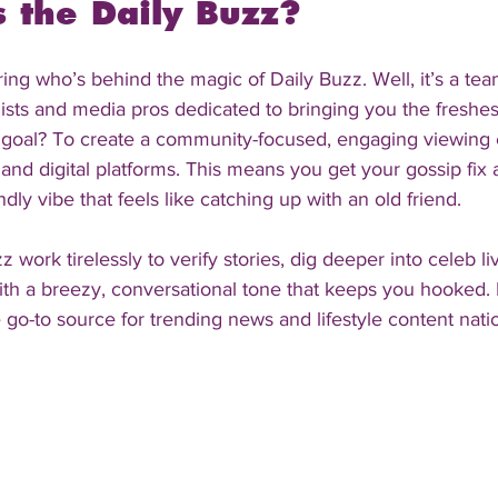
the Daily Buzz?
ng who’s behind the magic of Daily Buzz. Well, it’s a tea
ists and media pros dedicated to bringing you the freshest
r goal? To create a community-focused, engaging viewing 
and digital platforms. This means you get your gossip fix 
dly vibe that feels like catching up with an old friend.
z work tirelessly to verify stories, dig deeper into celeb li
th a breezy, conversational tone that keeps you hooked. 
go-to source for trending news and lifestyle content nati