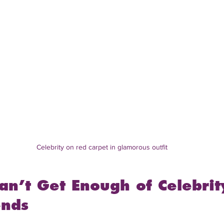
Celebrity on red carpet in glamorous outfit
n’t Get Enough of Celebrit
ends