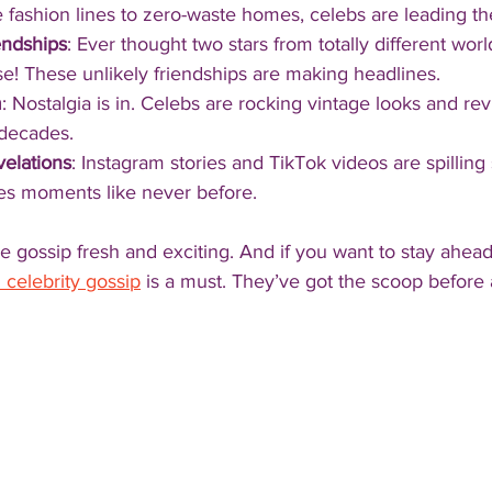
 fashion lines to zero-waste homes, celebs are leading th
endships
: Ever thought two stars from totally different wo
ise! These unlikely friendships are making headlines.
m
: Nostalgia is in. Celebs are rocking vintage looks and revi
 decades.
elations
: Instagram stories and TikTok videos are spilling
es moments like never before.
 gossip fresh and exciting. And if you want to stay ahead
 celebrity gossip
 is a must. They’ve got the scoop before