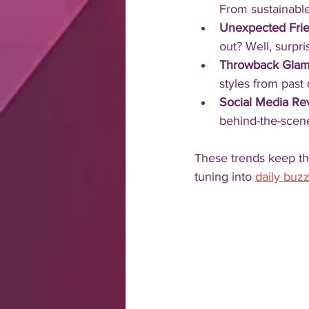
From sustainable
Unexpected Fri
out? Well, surpr
Throwback Gla
styles from past
Social Media Rev
behind-the-scen
These trends keep the
tuning into 
daily buzz