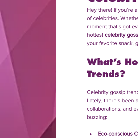
Hey there! If you’re 
of celebrities. Wheth
moment that’s got eve
hottest 
celebrity goss
your favorite snack, g
What’s Ho
Trends?
Celebrity gossip tren
Lately, there’s been 
collaborations, and 
buzzing:
Eco-conscious C