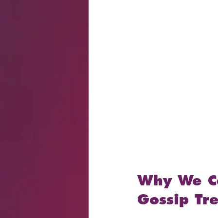
Why We Ca
Gossip Tr