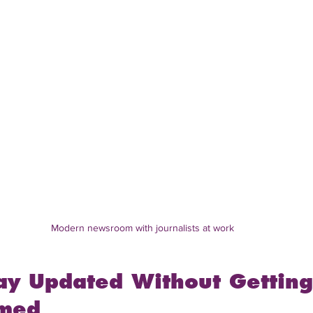
Modern newsroom with journalists at work
ay Updated Without Getting
med