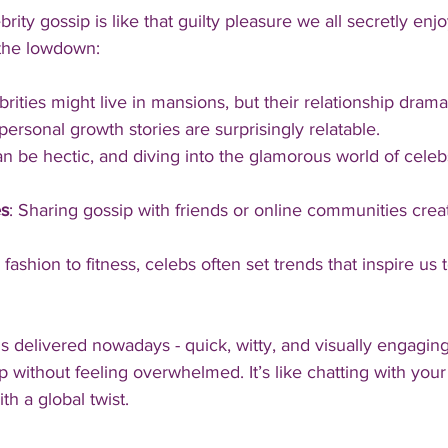
brity gossip is like that guilty pleasure we all secretly enjo
 the lowdown:
brities might live in mansions, but their relationship dram
ersonal growth stories are surprisingly relatable.
can be hectic, and diving into the glamorous world of celebs
s
: Sharing gossip with friends or online communities crea
 fashion to fitness, celebs often set trends that inspire us 
is delivered nowadays - quick, witty, and visually engaging
 without feeling overwhelmed. It’s like chatting with your
th a global twist.