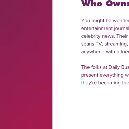
Who Owns 
You might be wonderi
entertainment journal
celebrity news. Thei
spans TV, streaming, 
anywhere, with a frien
The folks at Daily Buz
present everything wi
they’re becoming the 