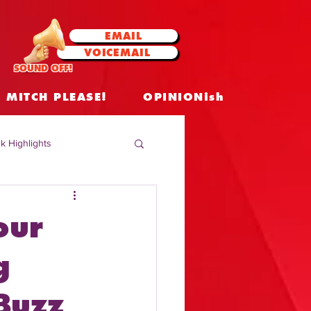
EMAIL
VOICEMAIL
SOUND OFF!
MITCH PLEASE!
OPINIONish
k Highlights
 Celebrities
our
 Insights
g
Buzz