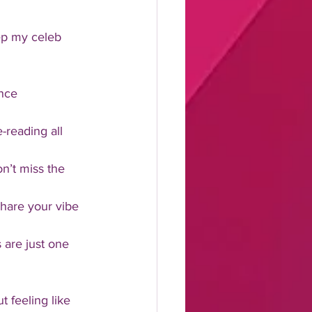
ep my celeb 
ance 
-reading all 
on’t miss the 
share your vibe 
 are just one 
t feeling like 