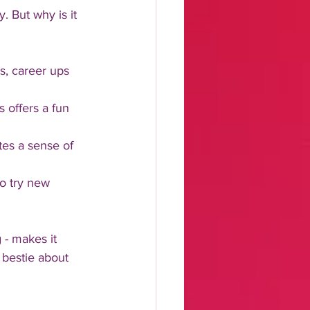
y. But why is it 
as, career ups 
 offers a fun 
tes a sense of 
to try new 
 - makes it 
 bestie about 