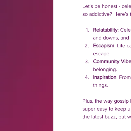
Let’s be honest - cele
so addictive? Here’s
Relatability
: Cele
and downs, and p
Escapism
: Life 
escape.
Community Vibe
belonging.
Inspiration
: From
things.
Plus, the way gossip 
super easy to keep up
the latest buzz, but wi