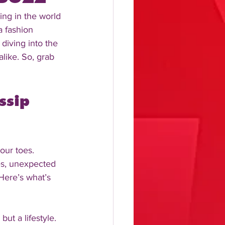
ing in the world 
a fashion 
diving into the 
alike. So, grab 
ssip 
our toes. 
les, unexpected 
Here’s what’s 
but a lifestyle. 