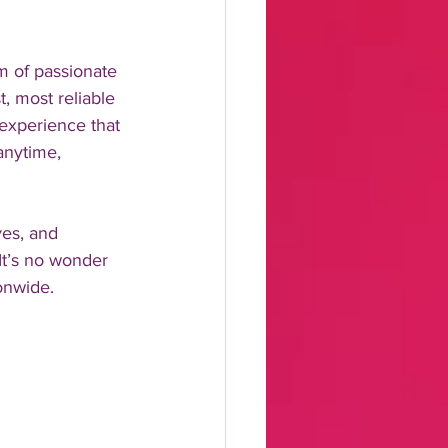
m of passionate 
, most reliable 
experience that 
anytime, 
ves, and 
It’s no wonder 
onwide.