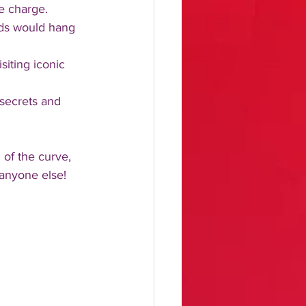
e charge.
rlds would hang 
siting iconic 
 secrets and 
 of the curve, 
 anyone else!