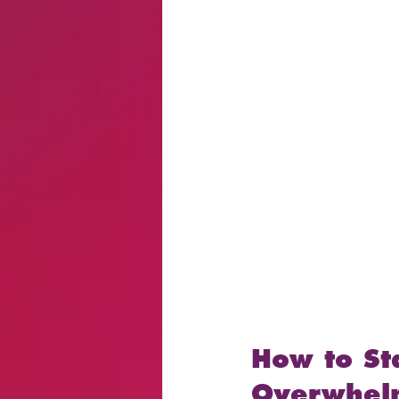
How to St
Overwhel