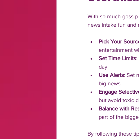
With so much gossip 
news intake fun and
Pick Your Sourc
entertainment wi
Set Time Limits
:
day.
Use Alerts
: Set 
big news.
Engage Selectiv
but avoid toxic 
Balance with Rea
part of the bigge
By following these tip