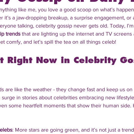
anything like me, you love a good scoop on what’s happen
er it’s a jaw-dropping breakup, a surprise engagement, or 
ryone talking, celebrity gossip never gets old. Today, I’m 
ip trends
 that are lighting up the internet and TV screens 
et comfy, and let’s spill the tea on all things celeb!
t Right Now in Celebrity Go
ds are like the weather - they change fast and keep us on 
a surge in stories about celebrities embracing new lifesty
even some heartfelt moments that show their human side. 
elebs
: More stars are going green, and it’s not just a trend 