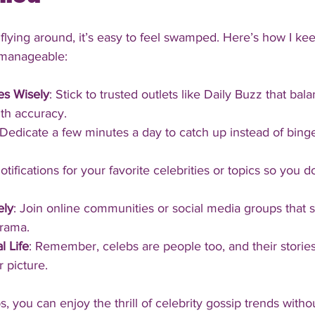
flying around, it’s easy to feel swamped. Here’s how I ke
 manageable:
es Wisely
: Stick to trusted outlets like Daily Buzz that bal
th accuracy.
 Dedicate a few minutes a day to catch up instead of binge
notifications for your favorite celebrities or topics so you d
ely
: Join online communities or social media groups that 
drama.
l Life
: Remember, celebs are people too, and their stories
r picture.
s, you can enjoy the thrill of celebrity gossip trends withou