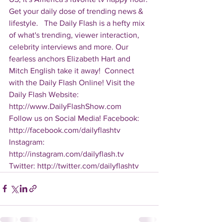
Get your daily dose of trending news & 
lifestyle.   The Daily Flash is a hefty mix 
of what's trending, viewer interaction, 
celebrity interviews and more. Our 
fearless anchors Elizabeth Hart and 
Mitch English take it away!  Connect 
with the Daily Flash Online! Visit the 
Daily Flash Website: 
http://www.DailyFlashShow.com   
Follow us on Social Media! Facebook: 
http://facebook.com/dailyflashtv 
Instagram: 
http://instagram.com/dailyflash.tv 
Twitter: http://twitter.com/dailyflashtv