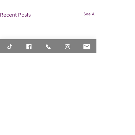
See All
Recent Posts