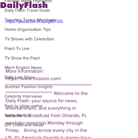
Fashion Week Highlights
DailyFlash
Daily Flash Travel Deals
Trending Topics Worldwide
https://youtu.be/3Olpxg8U-2Q
Home Organization Tips
TV Shows with Celebrities
Flash Tv Live
TV Show the Flash
Mitch English News
More Information: 
Daily Live Show
https://www.mission.com/  
~~~~~~~~~~~~~~~~~~~~~~~~~~~~~~~~~~~
Summer Fashion Insights
~~~~~~~~~~~~~~~~~~~ Welcome to the 
Celebrity Interviews
Daily Flash, your source for news, 
flash tv show online
entertainment, and everything in 
between!  Broadcast from Orlando, FL 
family life tips
weekday mornings Monday through 
DIY crafts and ideas
Friday.   Airing across every city in the 
US, it's America's favorite tv happy hour. 