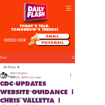
TODAY'S TALK.
TOMORROW'S TRENDS!
EMAIL
SOUND OFF!
VOICEMAIL
Post
All Posts
Mitch English
All Posts
Nov 25, 2020
1 min read
CDC UPDATES
FEATURED
WEBSITE GUIDANCE |
Best Shopping Deals 2025
Andrea Jackson Personal Life
CHRIS VALLETTA |