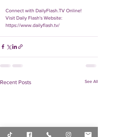
Connect with DailyFlash.TV Online!
Visit Daily Flash's Website:  
https://www.dailyflash.tv/
See All
Recent Posts