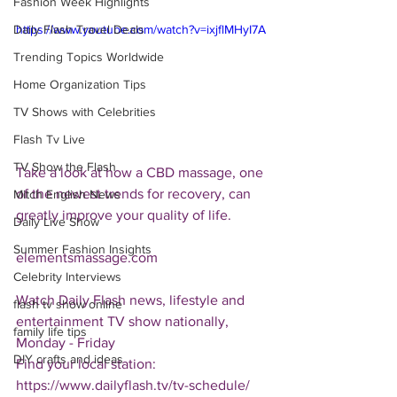
Fashion Week Highlights
Daily Flash Travel Deals
https://www.youtube.com/watch?v=ixjflMHyI7A
Trending Topics Worldwide
Home Organization Tips
TV Shows with Celebrities
Flash Tv Live
TV Show the Flash
Take a look at how a CBD massage, one 
of the newest trends for recovery, can 
Mitch English News
greatly improve your quality of life.
Daily Live Show
Summer Fashion Insights
elementsmassage.com
Celebrity Interviews
Watch Daily Flash news, lifestyle and 
flash tv show online
entertainment TV show nationally, 
family life tips
Monday - Friday
DIY crafts and ideas
Find your local station:
https://www.dailyflash.tv/tv-schedule/