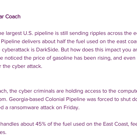
Car Coach
e largest U.S. pipeline is still sending ripples across the
Pipeline delivers about half the fuel used on the east coa
e cyberattack is DarkSide. But how does this impact you a
 noticed the price of gasoline has been rising, and even 
 the cyber attack. 
each, the cyber criminals are holding access to the comput
som. Georgia-based Colonial Pipeline was forced to shut 
ed a ransomware attack on Friday. 
andles about 45% of the fuel used on the East Coast, fee
es.