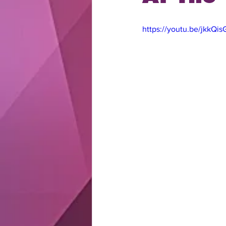
https://youtu.be/jkkQi