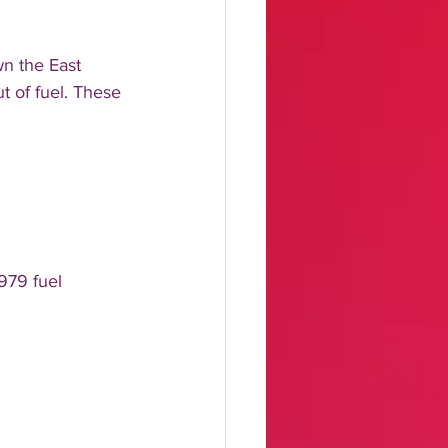
wn the East 
t of fuel. These 
979 fuel 