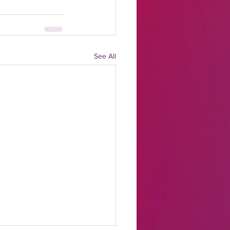
See All