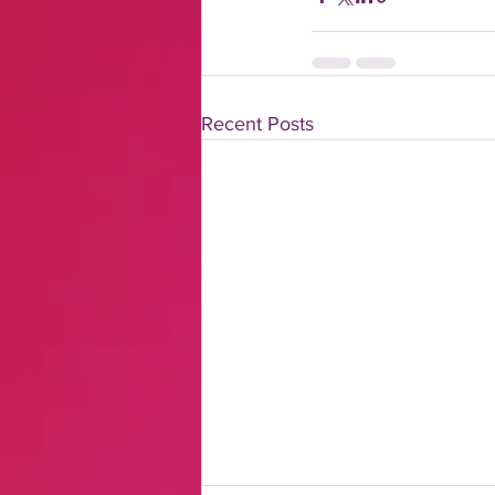
Recent Posts