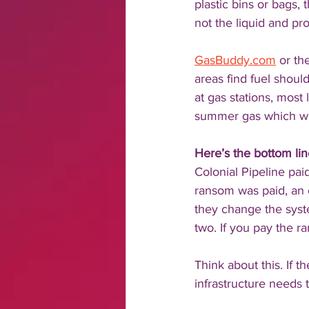
plastic bins or bags, 
not the liquid and prop
GasBuddy.com
 or th
areas find fuel should
at gas stations, most 
summer gas which wil
Here’s the bottom lin
Colonial Pipeline pa
ransom was paid, an 
they change the sys
two. If you pay the 
Think about this. If t
infrastructure needs 