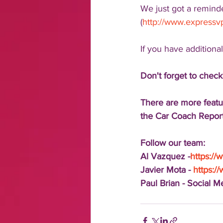
We just got a remind
(
http://www.express
If you have additiona
Don't forget to check
There are more featu
the Car Coach Report
Follow our team:
Al Vazquez -
https:/
Javier Mota - 
https:/
Paul Brian - Social 