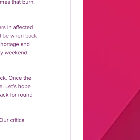
umes that burn, 
ers in affected 
ill be when back 
 shortage and 
day weekend.
ack. Once the 
. Let's hope 
ack for round 
ur critical 