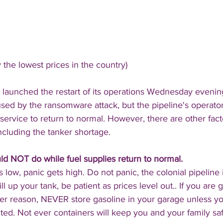
 the lowest prices in the country)
 launched the restart of its operations Wednesday evening
ed by the ransomware attack, but the pipeline's operators
 service to return to normal. However, there are other fact
ncluding the tanker shortage.
ld NOT do while fuel supplies return to normal.
low, panic gets high. Do not panic, the colonial pipeline
ill up your tank, be patient as prices level out.. If you are 
ever reason, NEVER store gasoline in your garage unless y
nted. Not ever containers will keep you and your family sa