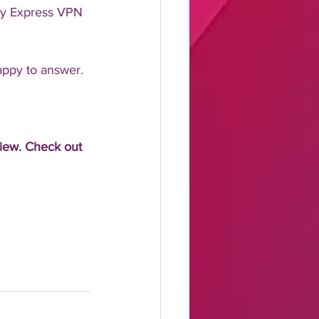
ry Express VPN 
appy to answer.
view. Check out 