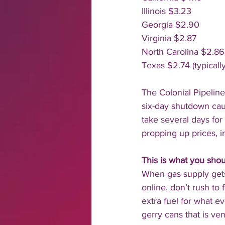
Illinois $3.23
Georgia $2.90
Virginia $2.87
North Carolina $2.86
Texas $2.74 (typically
The Colonial Pipeline
six-day shutdown caus
take several days for
propping up prices, i
This is what you shou
When gas supply gets 
online, don’t rush to f
extra fuel for what 
gerry cans that is ve