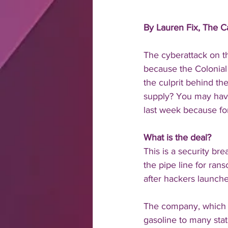
By Lauren Fix, The 
The cyberattack on th
because the Colonial 
the culprit behind th
supply? You may have
last week because for
What is the deal?
This is a security br
the pipe line for ran
after hackers launch
The company, which h
gasoline to many stat