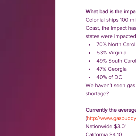
What bad is the impa
Colonial ships 100 mi
Coast, the impact has
states were impacted 
70% North Carol
53% Virginia
49% South Carol
47% Georgia
40% of DC
We haven’t seen gas 
shortage?
Currently the average
(
http://www.gasbudd
Nationwide $3.01
California $4.10