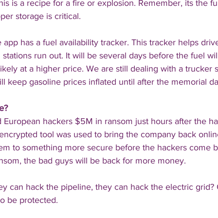
this is a recipe for a fire or explosion. Remember, its the f
er storage is critical.
e app has a fuel availability tracker. This tracker helps driv
 stations run out. It will be several days before the fuel w
likely at a higher price. We are still dealing with a trucker
l keep gasoline prices inflated until after the memorial 
e? 
id European hackers $5M in ransom just hours after the h
encrypted tool was used to bring the company back online
tem to something more secure before the hackers come b
ransom, the bad guys will be back for more money.
hey can hack the pipeline, they can hack the electric grid? O
to be protected.