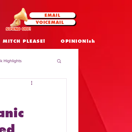
EMAIL
VOICEMAIL
SOUND OFF!
MITCH PLEASE!
OPINIONish
k Highlights
 Celebrities
 Insights
anic
ed