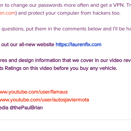
er to change our passwords more often and get a VPN. T
vpn.com
) and protect your computer from hackers too.
l questions, put them in the comments below and I'll be h
 out our all-new website 
https://laurenfix.com
res and design information that we cover in our video re
s Ratings on this video before you buy any vehicle.
/www.youtube.com/user/famaus
/www.youtube.com/user/autosjaviermota
Media @thePaulBrian