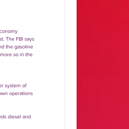
 economy 
st. The FBI says 
nd the gasoline 
more so in the 
er system of 
down operations 
ds diesel and 