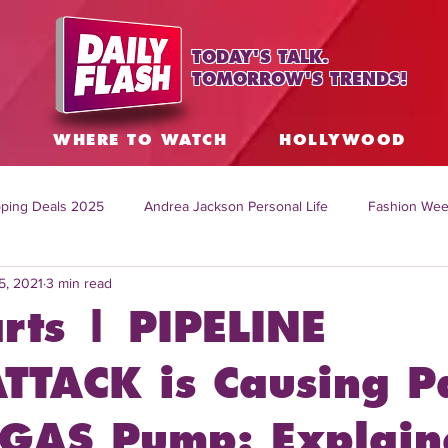
TODAY'S TALK.
TOMORROW'S TRENDS!
S
WHERE TO WATCH
HOLLYWOOD
ping Deals 2025
Andrea Jackson Personal Life
Fashion Wee
5, 2021
3 min read
ing Topics Worldwide
Home Organization Tips
TV Shows with
rts | PIPELINE
sh
Mitch English News
Daily Live Show
Summer Fashion
TTACK is Causing P
 GAS Pump: Explain
how online
family life tips
DIY crafts and ideas