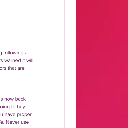
 following a 
 warned it will 
ors that are 
 is now back 
going to buy 
ou have proper 
fe. Never use 