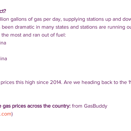
ct?
llion gallons of gas per day, supplying stations up and do
 been dramatic in many states and stations are running ou
the most and ran out of fuel:
ina
ina
prices this high since 2014. Are we heading back to the 1
 gas prices across the country:
 from GasBuddy 
y.com
)