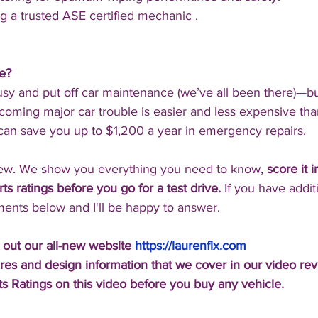
g a trusted ASE certified mechanic .
ne?
usy and put off car maintenance (we’ve all been there)—bu
oming major car trouble is easier and less expensive than
 can save you up to $1,200 a year in emergency repairs.
iew. We show you everything you need to know, 
score it 
s ratings before you go for a test drive.
 If you have addit
ents below and I'll be happy to answer.
 out our all-new website 
https://laurenfix.com
res and design information that we cover in our video re
s Ratings on this video before you buy any vehicle.