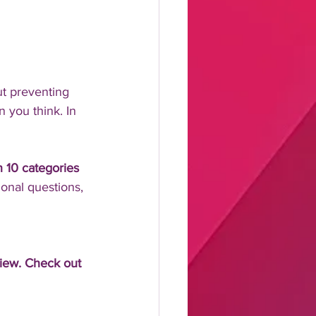
t preventing 
 you think. In 
in 10 categories 
ional questions, 
view. Check out 