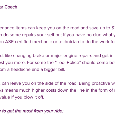
Car Coach
enance items can keep you on the road and save up to $
an do some repairs your self but if you have no clue what 
an ASE certified mechanic or technician to do the work fo
ject like changing brake or major engine repairs and get i
cost you more. For some the “Tool Police” should come be
rom a headache and a bigger bill.
 can leave you on the side of the road. Being proactive wi
s means much higher costs down the line in the form of
value if you blow it off. 
to get the most from your ride: