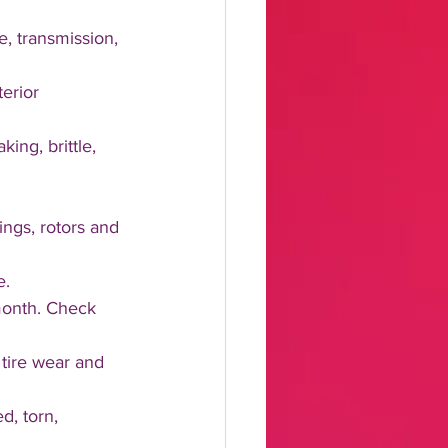
ke, transmission, 
terior 
ng, brittle, 
ngs, rotors and 
. 
 month. Check 
tire wear and 
, torn, 