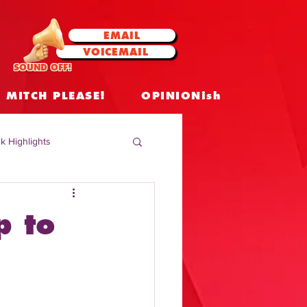
EMAIL
VOICEMAIL
SOUND OFF!
MITCH PLEASE!
OPINIONish
k Highlights
 Celebrities
p to
 Insights