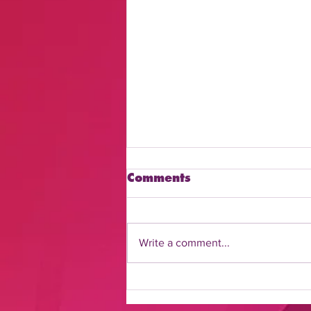
Comments
Write a comment...
Discover How to Watch
Daily Flash Online