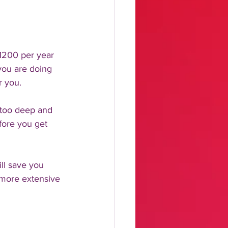
1200 per year 
you are doing 
r you. 
n too deep and 
fore you get 
ll save you 
 more extensive 