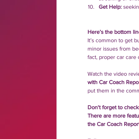
Get Help: 
seekin
Here’s the bottom li
It’s common to get b
minor issues from bec
fact, proper car care
Watch the video rev
with Car Coach Report
put them in the comm
Don't forget to check
There are more featu
the Car Coach Report