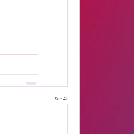
See All