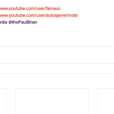
/www.youtube.com/user/famaus
/www.youtube.com/user/autosjaviermota
Media @thePaulBrian