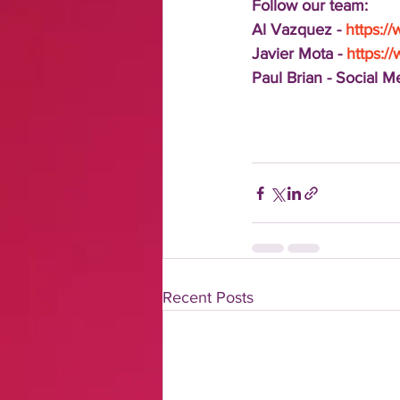
Follow our team:
Al Vazquez - 
https:/
Javier Mota - 
https:/
Paul Brian - Social 
Recent Posts