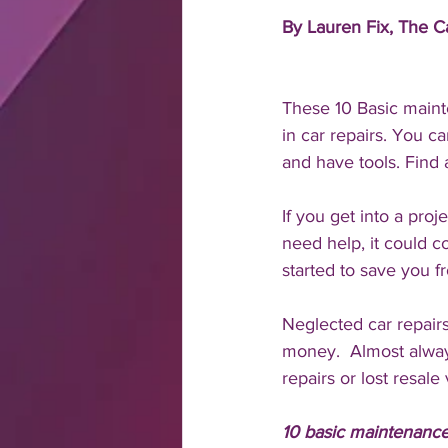
By Lauren Fix, The 
These 10 Basic maint
in car repairs. You c
and have tools. Find 
If you get into a pro
need help, it could 
started to save you f
Neglected car repairs
money.  Almost alway
repairs or lost resale 
10 basic maintenance 