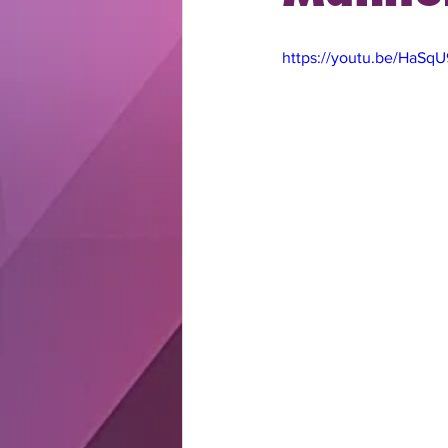
https://youtu.be/HaSq