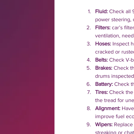
Fluid:
 Check all 9
power steering, 
Filters:
 car’s fil
ventilation, nee
Hoses: 
Inspect h
cracked or ruste
Belts: 
Check V-be
Brakes: 
Check th
drums inspected
Battery: 
Check th
Tires: 
Check the 
the tread for une
Alignment: 
Have 
improve fuel ec
Wipers: 
Replace 
streaking or cha