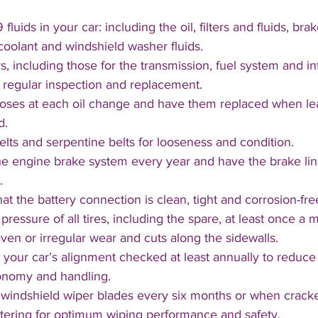
 fluids in your car: including the oil, filters and fluids, bra
coolant and windshield washer fluids. 
ters, including those for the transmission, fuel system and in
d regular inspection and replacement.
oses at each oil change and have them replaced when leaki
d.
lts and serpentine belts for looseness and condition.
e engine brake system every year and have the brake lini
. 
at the battery connection is clean, tight and corrosion-free
pressure of all tires, including the spare, at least once a
ven or irregular wear and cuts along the sidewalls. 
your car’s alignment checked at least annually to reduce 
onomy and handling.
windshield wiper blades every six months or when cracked
ttering for optimum wiping performance and safety.