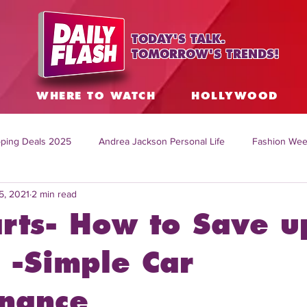
TODAY'S TALK.
TOMORROW'S TRENDS!
S
WHERE TO WATCH
HOLLYWOOD
ping Deals 2025
Andrea Jackson Personal Life
Fashion Wee
5, 2021
2 min read
ing Topics Worldwide
Home Organization Tips
TV Shows with
rts- How to Save u
sh
Mitch English News
Daily Live Show
Summer Fashion
-Simple Car
nance
how online
family life tips
DIY crafts and ideas