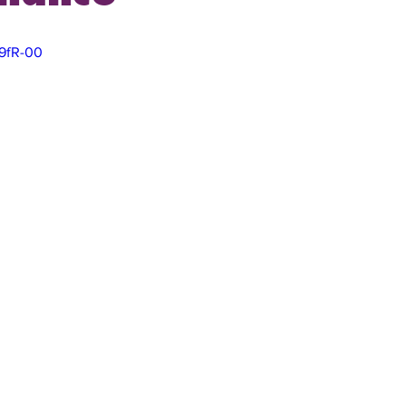
U9fR-00