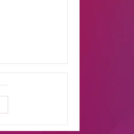
t Online Celebrity
s Shows to Watch