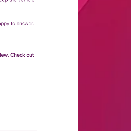
appy to answer.
view. Check out 