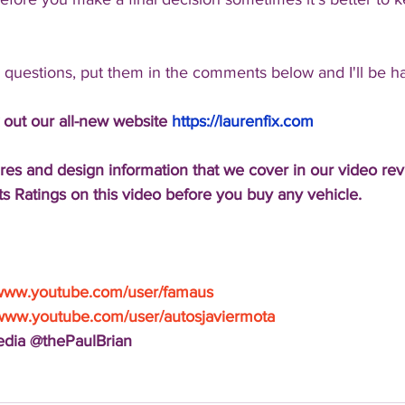
l questions, put them in the comments below and I'll be h
 out our all-new website 
https://laurenfix.com
res and design information that we cover in our video re
s Ratings on this video before you buy any vehicle.
/www.youtube.com/user/famaus
/www.youtube.com/user/autosjaviermota
Media @thePaulBrian