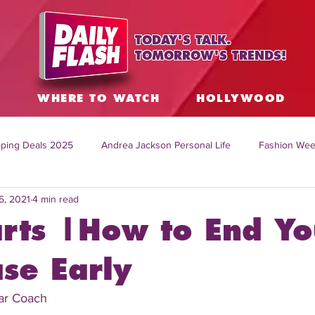
TODAY'S TALK.
TOMORROW'S TRENDS!
S
WHERE TO WATCH
HOLLYWOOD
ping Deals 2025
Andrea Jackson Personal Life
Fashion Wee
5, 2021
4 min read
ing Topics Worldwide
Home Organization Tips
TV Shows with
rts |How to End Yo
sh
Mitch English News
Daily Live Show
Summer Fashion
se Early
Car Coach
how online
family life tips
DIY crafts and ideas