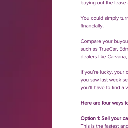
buying out the lease 
You could simply turn
financially. 
Compare your buyout p
such as TrueCar, Edmu
dealers like Carvana,
If you’re lucky, your
you saw last week segm
you’ll have to find a
Here are four ways to
Option 1: Sell your ca
This is the fastest a