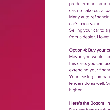
predetermined amount
cash or take out a lo
Many auto refinancing
car’s book value.
Selling your car to a 
from a dealer. Howeve
Option 4: Buy your ca
Maybe you would like
this case, you can us
extending your finan
Your leasing company 
lenders do as well. S
higher.
Here’s the Bottom lin
Do your homework bef