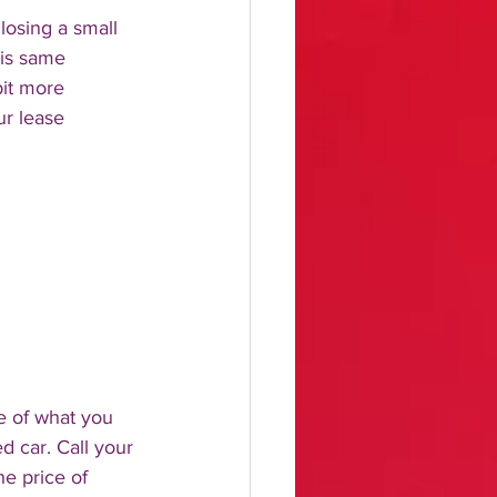
losing a small 
is same 
it more 
ur lease 
e of what you 
 car. Call your 
e price of 