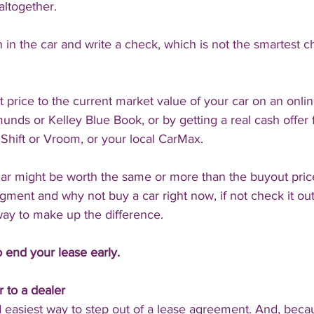
altogether.
 in the car and write a check, which is not the smartest c
rice to the current market value of your car on an onlin
nds or Kelley Blue Book, or by getting a real cash offer 
 Shift or Vroom, or your local CarMax.
 car might be worth the same or more than the buyout price 
ent and why not buy a car right now, if not check it out her
 way to make up the difference.
 end your lease early.
r to a dealer
nd easiest way to step out of a lease agreement. And, beca