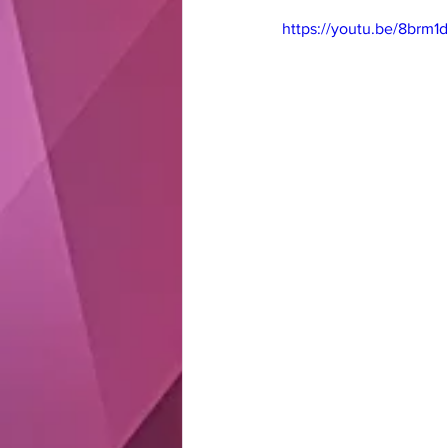
https://youtu.be/8brm