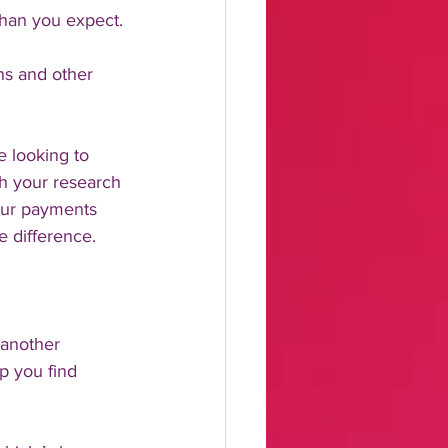
than you expect.
ns and other 
e looking to 
th your research 
our payments 
e difference. 
 another 
p you find 