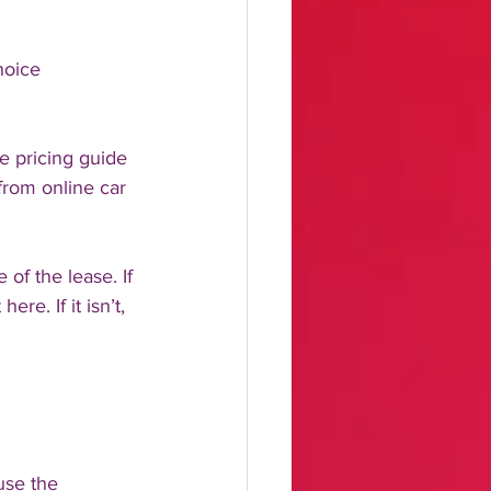
hoice 
e pricing guide 
from online car 
of the lease. If 
e. If it isn’t, 
use the 