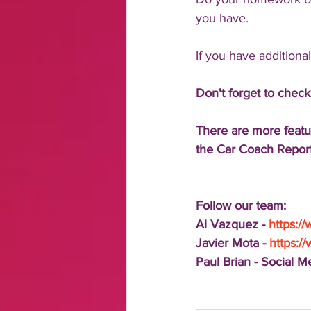
you have.
If you have additiona
Don't forget to check
There are more featu
the Car Coach Report
Follow our team:
Al Vazquez - 
https:/
Javier Mota - 
https:/
Paul Brian - Social 