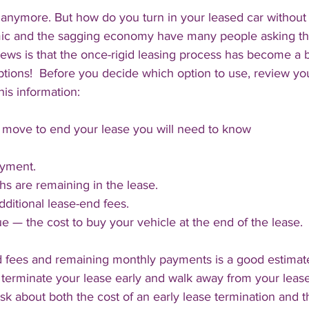
 anymore. But how do you turn in your leased car without 
ic and the sagging economy have many people asking th
ews is that the once-rigid leasing process has become a b
ptions!  Before you decide which option to use, review yo
his information:
move to end your lease you will need to know 
yment.
 are remaining in the lease.
ditional lease-end fees.
ue — the cost to buy your vehicle at the end of the lease.
nd fees and remaining monthly payments is a good estimat
terminate your lease early and walk away from your leased
k about both the cost of an early lease termination and th