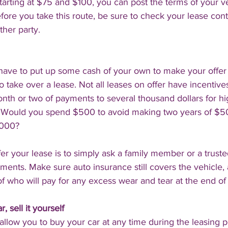
starting at $75 and $100, you can post the terms of your ve
fore you take this route, be sure to check your lease contra
ther party.
 have to put up some cash of your own to make your offer 
o take over a lease. Not all leases on offer have incentive
nth or two of payments to several thousand dollars for h
 Would you spend $500 to avoid making two years of $
,000?
er your lease is to simply ask a family member or a trusted
ents. Make sure auto insurance still covers the vehicle,
f who will pay for any excess wear and tear at the end of 
, sell it yourself
allow you to buy your car at any time during the leasing pe