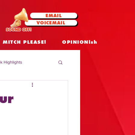
EMAIL
VOICEMAIL
SOUND OFF!
MITCH PLEASE!
OPINIONish
k Highlights
 Celebrities
ur
 Insights