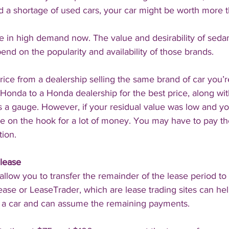
 a shortage of used cars, your car might be worth more 
 in high demand now. The value and desirability of seda
pend on the popularity and availability of those brands.
price from a dealership selling the same brand of car you’r
Honda to a Honda dealership for the best price, along wi
as a gauge. However, if your residual value was low and y
 be on the hook for a lot of money. You may have to pay th
tion.
lease
allow you to transfer the remainder of the lease period to
ease or LeaseTrader, which are lease trading sites can hel
 car and can assume the remaining payments.