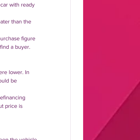
car with ready 
ater than the 
purchase figure 
find a buyer.
re lower. In 
ould be 
efinancing 
t price is 
eep the vehicle 