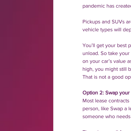
pandemic has created
Pickups and SUVs are
vehicle types will de
You’ll get your best 
unload. So take your 
on your car’s value 
high, you might still
That is not a good op
Option 2: Swap your 
Most lease contracts 
person, like Swap a l
someone who needs a