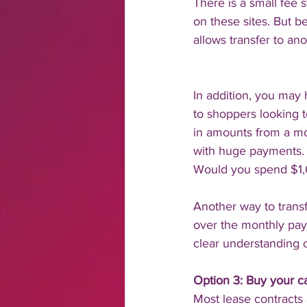
There is a small fee 
on these sites. But be
allows transfer to ano
In addition, you may
to shoppers looking t
in amounts from a mo
with huge payments.
Would you spend $1
Another way to transf
over the monthly paym
clear understanding o
Option 3: Buy your car
Most lease contracts 