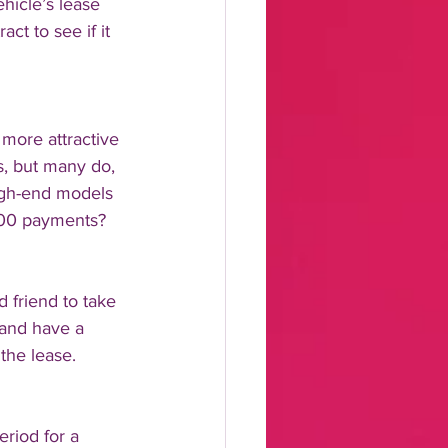
hicle’s lease 
ct to see if it 
more attractive 
s, but many do, 
igh-end models 
500 payments? 
 friend to take 
 and have a 
the lease.
riod for a 