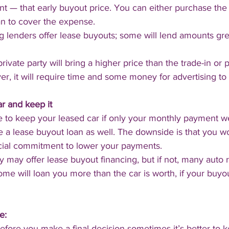
 — that early buyout price. You can either purchase the 
an to cover the expense.
 lenders offer lease buyouts; some will lend amounts gre
private party will bring a higher price than the trade-in or 
r, it will require time and some money for advertising to 
r and keep it
 to keep your leased car if only your monthly payment we
e a lease buyout loan as well. The downside is that you w
cial commitment to lower your payments.
may offer lease buyout financing, but if not, many auto r
ome will loan you more than the car is worth, if your buyou
e:
ore you make a final decision sometimes it’s better to k