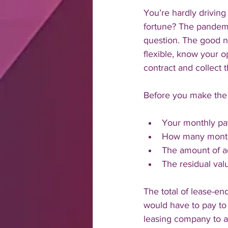
You’re hardly driving
fortune? The pandem
question. The good n
flexible, know your o
contract and collect t
Before you make the 
Your monthly pa
How many months
The amount of ad
The residual val
The total of lease-e
would have to pay to 
leasing company to as