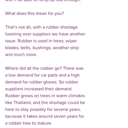
What does this mean for you?
That’s not all, with a rubber shortage 
looming over suppliers we have another 
issue. Rubber is used in trees, wiper 
blades, belts, bushings, weather strip 
and much more. 
Where did all the rubber go? There was 
a low demand for car parts and a high 
demand for rubber gloves. So rubber 
suppliers increased their demand. 
Rubber grows on trees in warm climates 
like Thailand, and the shortage could be 
here to stay possibly for several years, 
because it takes around seven years for 
a rubber tree to mature.