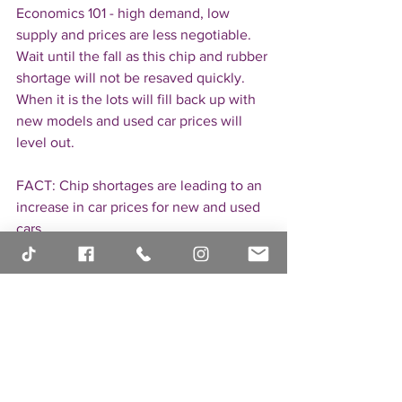
Economics 101 - high demand, low 
supply and prices are less negotiable. 
Wait until the fall as this chip and rubber 
shortage will not be resaved quickly. 
When it is the lots will fill back up with 
new models and used car prices will 
level out.
FACT: Chip shortages are leading to an  
increase in car prices for new and used 
cars
If you have additional questions, put 
them in the comments below and I'll be 
happy to answer.
Don't forget to check out our all-new 
website 
https://laurenfix.com