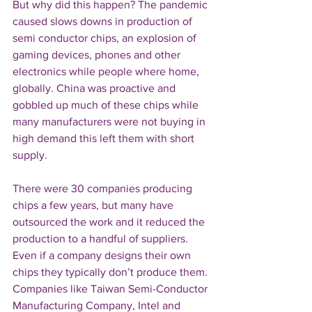
But why did this happen? The pandemic 
caused slows downs in production of 
semi conductor chips, an explosion of 
gaming devices, phones and other 
electronics while people where home, 
globally. China was proactive and 
gobbled up much of these chips while 
many manufacturers were not buying in 
high demand this left them with short 
supply.
There were 30 companies producing 
chips a few years, but many have 
outsourced the work and it reduced the 
production to a handful of suppliers. 
Even if a company designs their own 
chips they typically don’t produce them. 
Companies like Taiwan Semi-Conductor 
Manufacturing Company, Intel and 