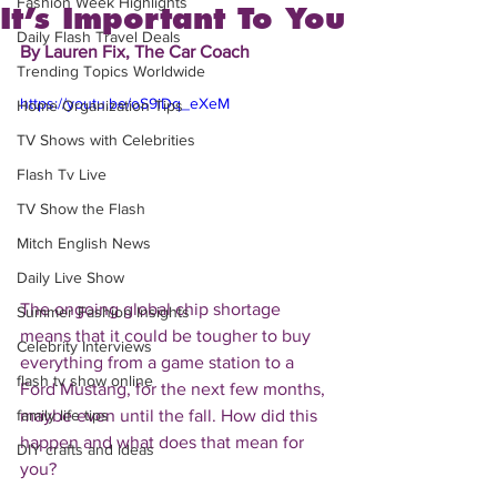
Fashion Week Highlights
It’s Important To You
Daily Flash Travel Deals
By Lauren Fix, The Car Coach
Trending Topics Worldwide
https://youtu.be/oS9iDq_eXeM
Home Organization Tips
TV Shows with Celebrities
Flash Tv Live
TV Show the Flash
Mitch English News
Daily Live Show
The ongoing global chip shortage 
Summer Fashion Insights
means that it could be tougher to buy 
Celebrity Interviews
everything from a game station to a 
flash tv show online
Ford Mustang, for the next few months, 
maybe even until the fall. How did this 
family life tips
happen and what does that mean for 
DIY crafts and ideas
you? 