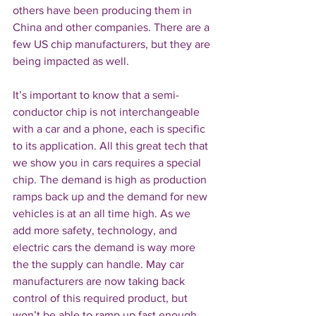
others have been producing them in 
China and other companies. There are a 
few US chip manufacturers, but they are 
being impacted as well.
It’s important to know that a semi-
conductor chip is not interchangeable 
with a car and a phone, each is specific 
to its application. All this great tech that 
we show you in cars requires a special 
chip. The demand is high as production 
ramps back up and the demand for new 
vehicles is at an all time high. As we 
add more safety, technology, and 
electric cars the demand is way more 
the the supply can handle. May car 
manufacturers are now taking back 
control of this required product, but 
won’t be able to ramp up fast enough. 