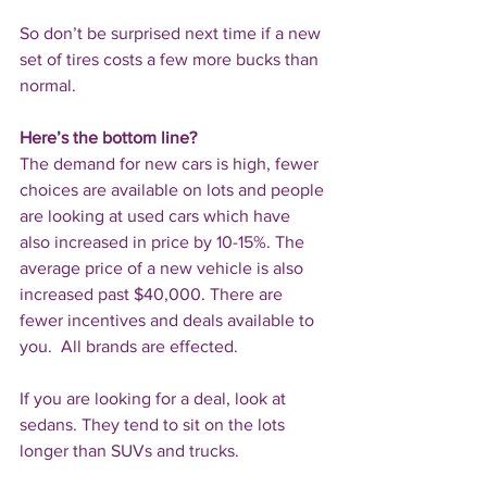
So don’t be surprised next time if a new 
set of tires costs a few more bucks than 
normal.
Here’s the bottom line?
The demand for new cars is high, fewer 
choices are available on lots and people 
are looking at used cars which have 
also increased in price by 10-15%. The 
average price of a new vehicle is also 
increased past $40,000. There are 
fewer incentives and deals available to 
you.  All brands are effected. 
If you are looking for a deal, look at 
sedans. They tend to sit on the lots 
longer than SUVs and trucks.