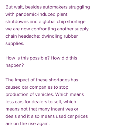
But wait, besides automakers struggling 
with pandemic-induced plant 
shutdowns and a global chip shortage 
we are now confronting another supply 
chain headache: dwindling rubber 
supplies.
How is this possible? How did this 
happen? 
The impact of these shortages has 
caused car companies to stop 
production of vehicles. Which means 
less cars for dealers to sell, which 
means not that many incentives or 
deals and it also means used car prices 
are on the rise again.