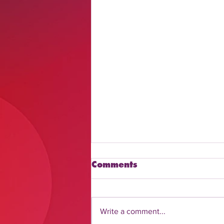
Comments
Write a comment...