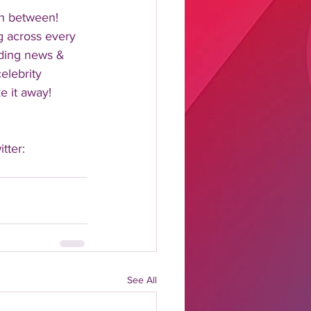
n between!  
 across every 
nding news & 
elebrity 
 it away!  
tter: 
See All