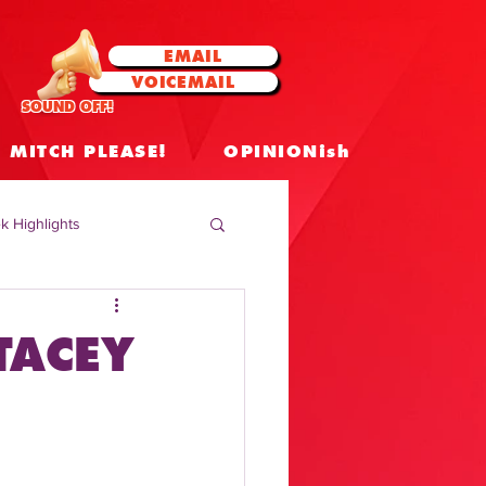
EMAIL
VOICEMAIL
SOUND OFF!
MITCH PLEASE!
OPINIONish
k Highlights
 Celebrities
TACEY
 Insights