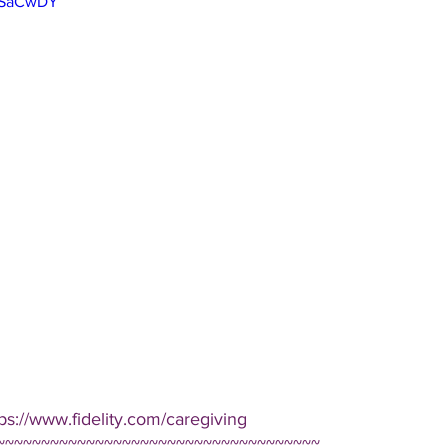
Q5SaCwDY
ps://www.fidelity.com/caregiving  
~~~~~~~~~~~~~~~~~~~~~~~~~~~~~~~~~~~~ 