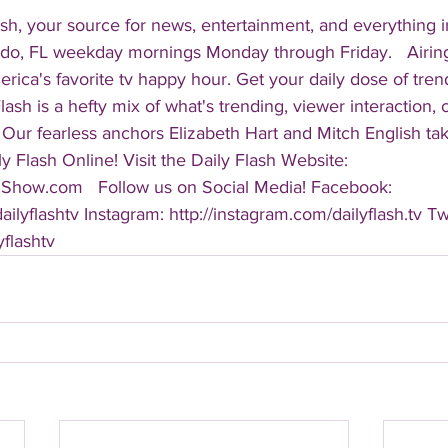
sh, your source for news, entertainment, and everything i
do, FL weekday mornings Monday through Friday.   Airing
America's favorite tv happy hour. Get your daily dose of tre
 Flash is a hefty mix of what's trending, viewer interaction, c
Our fearless anchors Elizabeth Hart and Mitch English take
y Flash Online! Visit the Daily Flash Website: 
hShow.com   Follow us on Social Media! Facebook: 
ilyflashtv Instagram: http://instagram.com/dailyflash.tv Twi
yflashtv