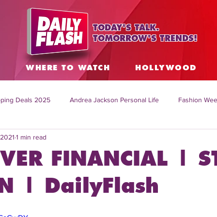
TODAY'S TALK.
TOMORROW'S TRENDS!
S
WHERE TO WATCH
HOLLYWOOD
ping Deals 2025
Andrea Jackson Personal Life
Fashion Wee
 2021
1 min read
ing Topics Worldwide
Home Organization Tips
TV Shows with
VER FINANCIAL | S
sh
Mitch English News
Daily Live Show
Summer Fashion
 | DailyFlash
how online
family life tips
DIY crafts and ideas