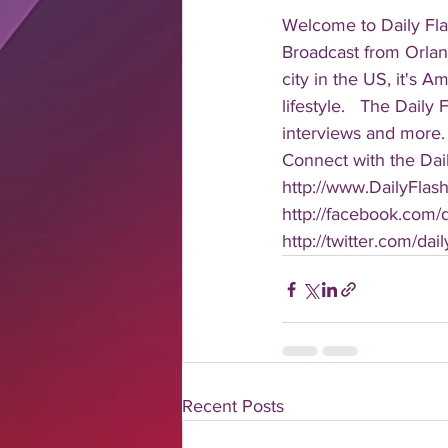
Welcome to Daily Fla
Broadcast from Orlan
city in the US, it's 
lifestyle.   The Daily
interviews and more. 
Connect with the Dail
http://www.DailyFlas
http://facebook.com/da
http://twitter.com/dail
Recent Posts