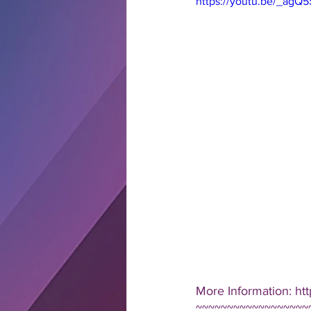
https://youtu.be/_ag
More Information: htt
~~~~~~~~~~~~~~~~~~