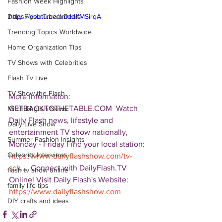
Fashion Week Highlights
Daily Flash Travel Deals
https://youtu.be/amddKMSirqA
Trending Topics Worldwide
Home Organization Tips
TV Shows with Celebrities
Flash Tv Live
TV Show the Flash
More Information: 
GETBACKTOTHETABLE.COM  Watch 
Mitch English News
Daily Flash news, lifestyle and 
Daily Live Show
entertainment TV show nationally, 
Summer Fashion Insights
Monday - Friday Find your local station: 
Celebrity Interviews
https://www.dailyflashshow.com/tv-
sch
...  Connect with DailyFlash.TV 
flash tv show online
Online! Visit Daily Flash's Website:  
family life tips
https://www.dailyflashshow.com
DIY crafts and ideas