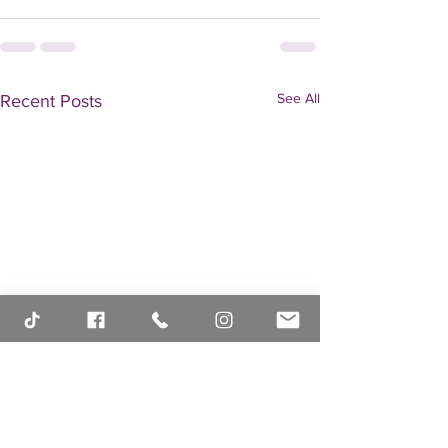
See All
Recent Posts