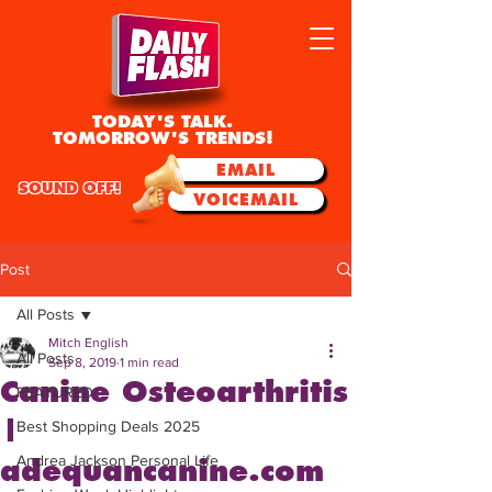
TODAY'S TALK.
TOMORROW'S TRENDS!
EMAIL
SOUND OFF!
VOICEMAIL
Post
All Posts
Mitch English
All Posts
Sep 8, 2019
1 min read
Canine Osteoarthritis
FEATURED
|
Best Shopping Deals 2025
Andrea Jackson Personal Life
adequancanine.com