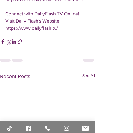
Connect with DailyFlash.TV Online!
Visit Daily Flash's Website:  
https://www.dailyflash.tv/
See All
Recent Posts