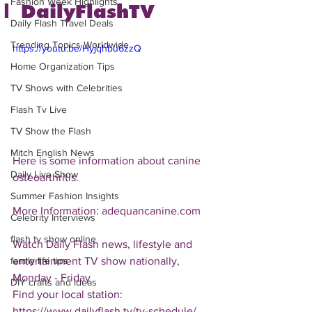
Fashion Week Highlights
| DailyFlashTV
Daily Flash Travel Deals
Trending Topics Worldwide
https://youtu.be/Hyjqhbu6zzQ
Home Organization Tips
TV Shows with Celebrities
Flash Tv Live
TV Show the Flash
Mitch English News
Here is some information about canine 
Daily Live Show
osteoarthritis.
Summer Fashion Insights
More Information: adequancanine.com
Celebrity Interviews
flash tv show online
Watch Daily Flash news, lifestyle and 
entertainment TV show nationally, 
family life tips
Monday - Friday
DIY crafts and ideas
Find your local station:
https://www.dailyflash.tv/tv-schedule/