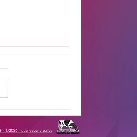
t Online Celebrity
s Shows to Watch
IGN ©2026
modern cow creative