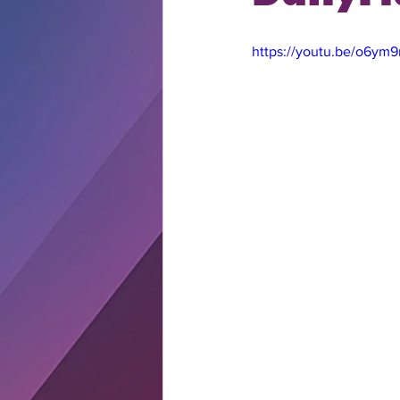
https://youtu.be/o6y