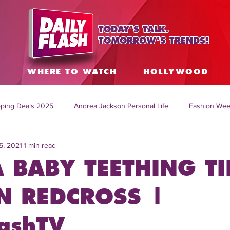
TODAY'S TALK.
TOMORROW'S TRENDS!
S
WHERE TO WATCH
HOLLYWOOD
ping Deals 2025
Andrea Jackson Personal Life
Fashion Wee
5, 2021
1 min read
ing Topics Worldwide
Home Organization Tips
TV Shows with
 BABY TEETHING TI
sh
Mitch English News
Daily Live Show
Summer Fashion
N REDCROSS |
lashTV
how online
family life tips
DIY crafts and ideas