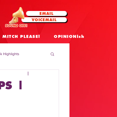
EMAIL
VOICEMAIL
SOUND OFF!
MITCH PLEASE!
OPINIONish
k Highlights
 Celebrities
PS |
 Insights