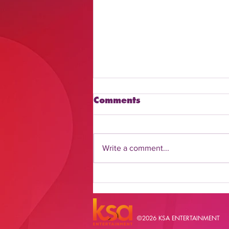
Comments
Write a comment...
Discover How to Watch
Daily Flash Online
©2026 KSA ENTERTAINMENT