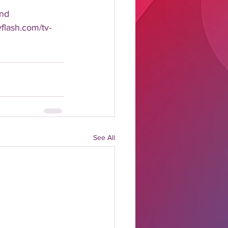
nd 
yflash.com/tv-
See All