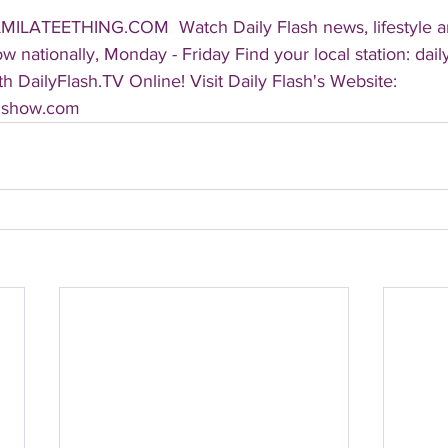
AMILATEETHING.COM  Watch Daily Flash news, lifestyle a
 nationally, Monday - Friday Find your local station: dail
 DailyFlash.TV Online! Visit Daily Flash's Website:  
shshow.com 