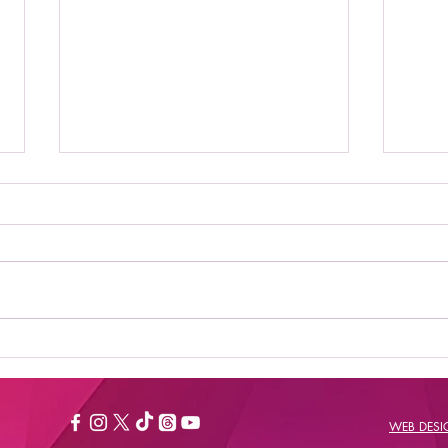
Where to Stream Daily
Bes
Flash Show: Your
New
Ultimate Guide to
Catching the Buzz
WEB DES