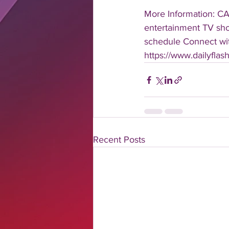
More Information: C
entertainment TV show
schedule Connect with
https://www.dailyfla
Recent Posts