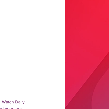
 Watch Daily 
d your local 