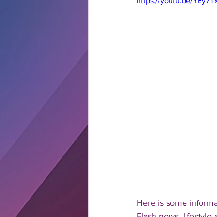
https://youtu.be/YEy7
Here is some inform
Flash news, lifestyle