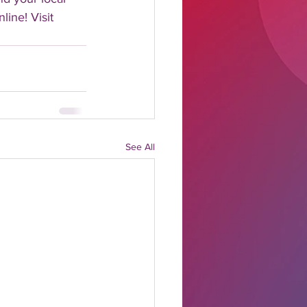
line! Visit 
See All