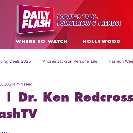
TODAY'S TALK.
TOMORROW'S TRENDS!
S
WHERE TO WATCH
HOLLYWOOD
ping Deals 2025
Andrea Jackson Personal Life
Fashion Wee
5, 2021
1 min read
ing Topics Worldwide
Home Organization Tips
TV Shows with
 | Dr. Ken Redcross
sh
Mitch English News
Daily Live Show
Summer Fashion
lashTV
how online
family life tips
DIY crafts and ideas