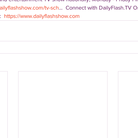
ailyflashshow.com/tv-sch
...  Connect with DailyFlash.TV On
  
https://www.dailyflashshow.com