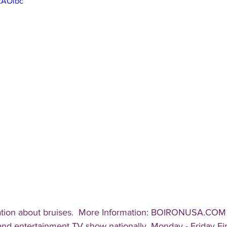
TxAOibc
ation about bruises.  More Information: BOIRONUSA.COM 
 and entertainment TV show nationally, Monday - Friday Fin