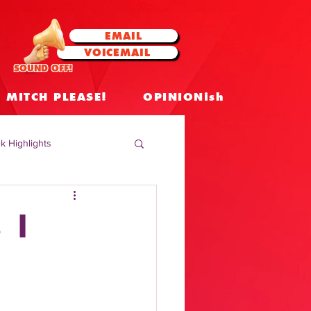
EMAIL
VOICEMAIL
SOUND OFF!
MITCH PLEASE!
OPINIONish
k Highlights
 Celebrities
 |
 Insights