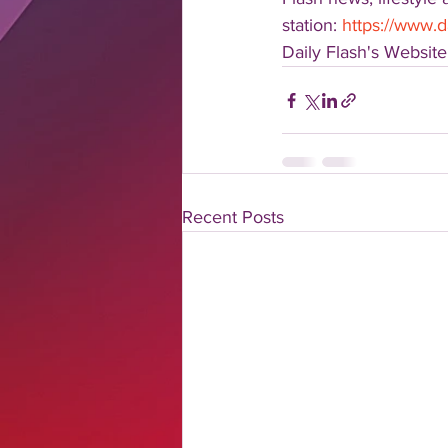
station: 
https://www.d
Daily Flash's Website:
Recent Posts