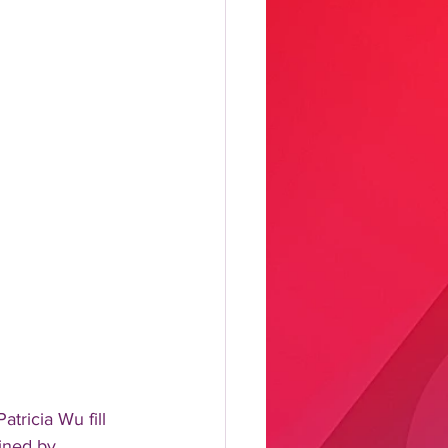
tricia Wu fill 
ined by 