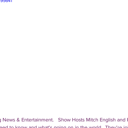
895641
g News & Entertainment.   Show Hosts Mitch English and Pa
eed to know and what's going on in the world.  They're jo