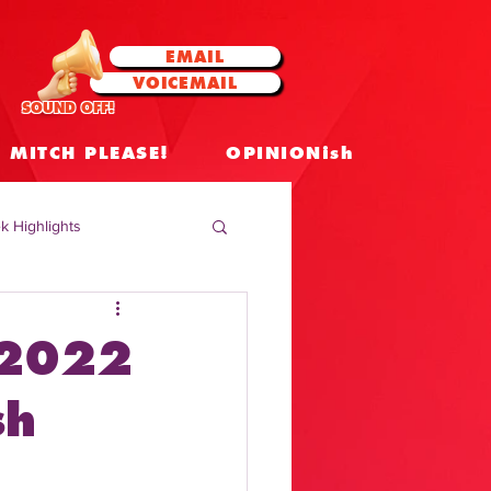
EMAIL
VOICEMAIL
SOUND OFF!
MITCH PLEASE!
OPINIONish
k Highlights
 Celebrities
 2022
 Insights
sh