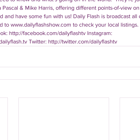
Pascal & Mike Harris, offering different points-of-view on
d and have some fun with us! Daily Flash is broadcast all
 to www.dailyflashshow.com to check your local listings. 
k: http://facebook.com/dailyflashtv Instagram: 
ilyflash.tv Twitter: http://twitter.com/dailyflashtv