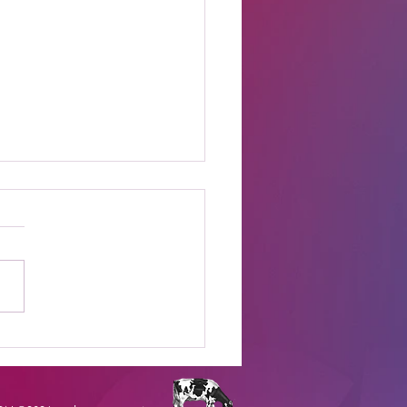
t Online Celebrity
s Shows to Watch