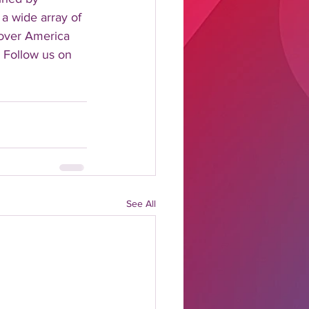
 a wide array of 
 over America 
 Follow us on 
See All