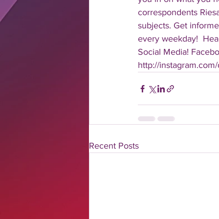
correspondents Riesa 
subjects. Get informe
every weekday!  Head
Social Media! Faceboo
http://instagram.com/da
Recent Posts