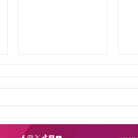
Where to Stream Daily
Bes
Flash Show: Your
New
Ultimate Guide to
Catching the Buzz