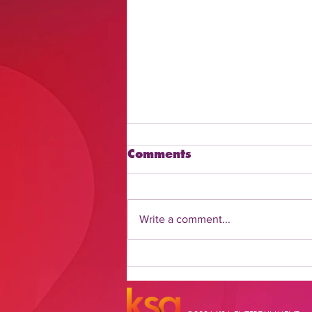
Comments
Write a comment...
Discover How to Watch
Daily Flash Online