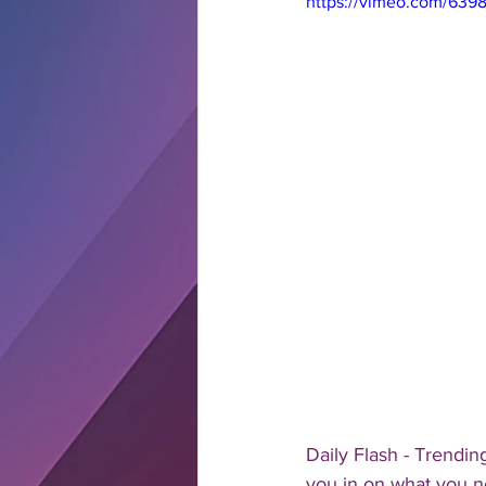
https://vimeo.com/639
Daily Flash - Trendin
you in on what you n