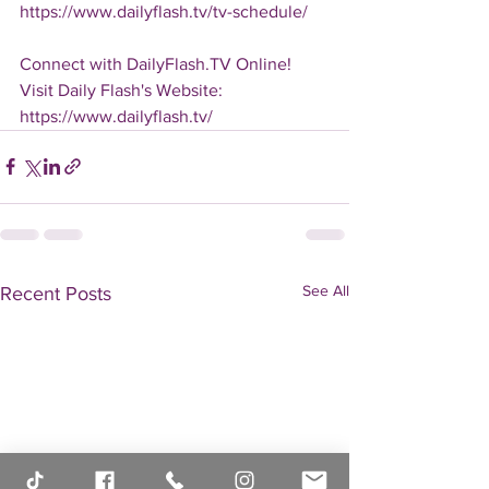
https://www.dailyflash.tv/tv-schedule/
Connect with DailyFlash.TV Online!
Visit Daily Flash's Website:  
https://www.dailyflash.tv/
See All
Recent Posts