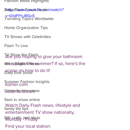
Fashion Week Highlights
Daily Flash Travel Deals
https://www.youtube.com/watch?
v=G1dFFhJBGcE
Trending Topics Worldwide
Home Organization Tips
TV Shows with Celebrities
Flash Tv Live
TV Show the Flash
Are you hoping to give your bathroom 
an update this summer? If so, here's the 
Mitch English News
scoop on how to do it!
Daily Live Show
Summer Fashion Insights
kohler.com
Celebrity Interviews
cosentino.com
flash tv show online
Watch Daily Flash news, lifestyle and 
family life tips
entertainment TV show nationally, 
DIY crafts and ideas
Monday - Friday
Find your local station: