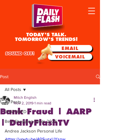
TODAY'S TALK.
TOMORROW'S TRENDS!
EMAIL
SOUND OFF!
VOICEMAIL
Post
All Posts
Mitch English
All Posts
Nov 2, 2019
1 min read
Bank Fraud | AARP
FEATURED
| DailyFlashTV
Best Shopping Deals 2025
Andrea Jackson Personal Life
https://youtu.be/40SuzxUYsnw