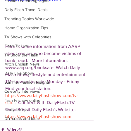
Fashion Week Highlights
Daily Flash Travel Deals
Trending Topics Worldwide
Home Organization Tips
TV Shows with Celebrities
Flash Tv Live
Here is some information from AARP 
about seniors who become victims of 
TV Show the Flash
bank fraud.   More Information: 
Mitch English News
www.aarp.org/banksafe  Watch Daily 
Daily Live Show
Flash news, lifestyle and entertainment 
TV show nationally, Monday - Friday 
Summer Fashion Insights
Find your local station: 
Celebrity Interviews
https://www.dailyflashshow.com/tv-
flash tv show online
sch
...  Connect with DailyFlash.TV 
Online! Visit Daily Flash's Website:  
family life tips
https://www.dailyflashshow.com
DIY crafts and ideas