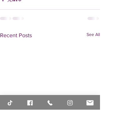
See All
Recent Posts