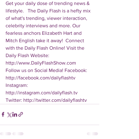
Get your daily dose of trending news & 
lifestyle.   The Daily Flash is a hefty mix 
of what's trending, viewer interaction, 
celebrity interviews and more. Our 
fearless anchors Elizabeth Hart and 
Mitch English take it away!  Connect 
with the Daily Flash Online! Visit the 
Daily Flash Website: 
http://www.DailyFlashShow.com   
Follow us on Social Media! Facebook: 
http://facebook.com/dailyflashtv 
Instagram: 
http://instagram.com/dailyflash.tv 
Twitter: http://twitter.com/dailyflashtv