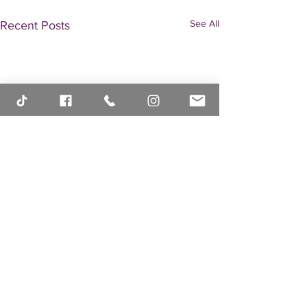
See All
Recent Posts
Comments