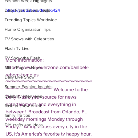
Fashion Week Highlights
Daily Flash Travel Deals
https://youtu.be/wdnvyIkvf24
Trending Topics Worldwide
Home Organization Tips
TV Shows with Celebrities
Flash Tv Live
TV Show the Flash
More Information: 
https://www.flyoverzone.com/baalbek-
Mitch English News
reborn-temples  
Daily Live Show
~~~~~~~~~~~~~~~~~~~~~~~~~~~~~~~~~~~
Summer Fashion Insights
~~~~~~~~~~~~~~~~~~~ Welcome to the 
Celebrity Interviews
Daily Flash, your source for news, 
entertainment, and everything in 
flash tv show online
between!  Broadcast from Orlando, FL 
family life tips
weekday mornings Monday through 
DIY crafts and ideas
Friday.   Airing across every city in the 
US, it's America's favorite tv happy hour. 