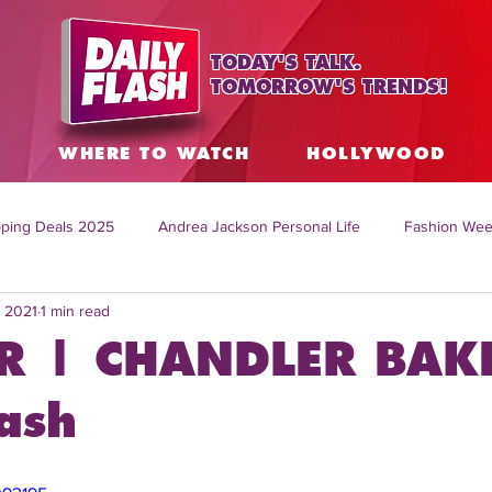
TODAY'S TALK.
TOMORROW'S TRENDS!
S
WHERE TO WATCH
HOLLYWOOD
ping Deals 2025
Andrea Jackson Personal Life
Fashion Wee
, 2021
1 min read
ing Topics Worldwide
Home Organization Tips
TV Shows with
R | CHANDLER BAK
sh
Mitch English News
Daily Live Show
Summer Fashion
ash
how online
family life tips
DIY crafts and ideas