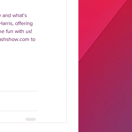
w and what's 
rris, offering 
me fun with us!
lashshow.com to 