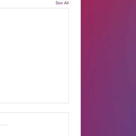
See All