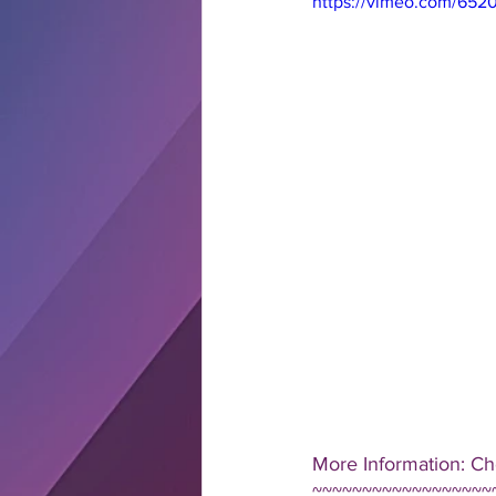
https://vimeo.com/652
More Information: Ch
~~~~~~~~~~~~~~~~~~