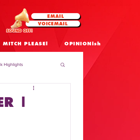
EMAIL
VOICEMAIL
SOUND OFF!
MITCH PLEASE!
OPINIONish
k Highlights
 Celebrities
ER |
 Insights