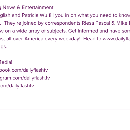
ng News & Entertainment.  
lish and Patricia Wu fill you in on what you need to kno
.  They're joined by correspondents Riesa Pascal & Mike Ha
iew on a wide array of subjects. Get informed and have so
cast all over America every weekday!  Head to www.dailyf
ngs.
Media!
book.com/dailyflashtv
agram.com/dailyflash.tv
.com/dailyflashtv