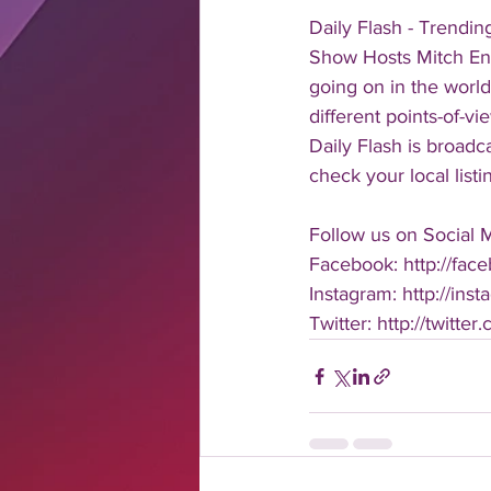
Daily Flash - Trendi
Show Hosts Mitch Eng
going on in the world
different points-of-v
Daily Flash is broad
check your local listi
Follow us on Social 
Facebook: http://face
Instagram: http://inst
Twitter: http://twitter