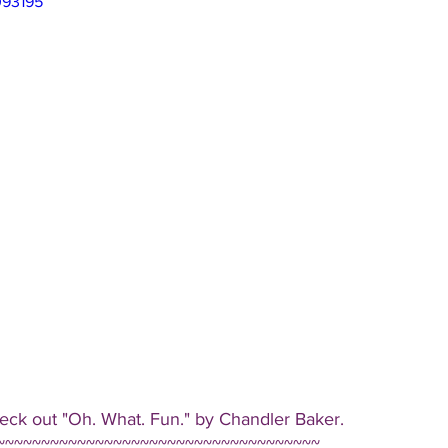
093195
eck out "Oh. What. Fun." by Chandler Baker.
~~~~~~~~~~~~~~~~~~~~~~~~~~~~~~~~~~~~