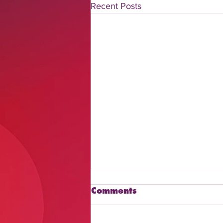
Recent Posts
Comments