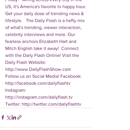
US, it's America's favorite tv happy hour. 
Get your daily dose of trending news & 
lifestyle.   The Daily Flash is a hefty mix 
of what's trending, viewer interaction, 
celebrity interviews and more. Our 
fearless anchors Elizabeth Hart and 
Mitch English take it away!  Connect 
with the Daily Flash Online! Visit the 
Daily Flash Website: 
http://www.DailyFlashShow.com   
Follow us on Social Media! Facebook: 
http://facebook.com/dailyflashtv 
Instagram: 
http://instagram.com/dailyflash.tv 
Twitter: http://twitter.com/dailyflashtv