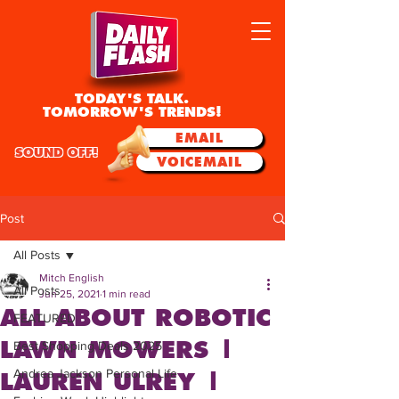
TODAY'S TALK.
TOMORROW'S TRENDS!
EMAIL
SOUND OFF!
VOICEMAIL
Post
All Posts
Mitch English
All Posts
Jun 25, 2021
1 min read
ALL ABOUT ROBOTIC
FEATURED
LAWN MOWERS |
Best Shopping Deals 2025
Andrea Jackson Personal Life
LAUREN ULREY |