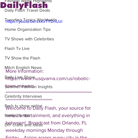
Fashion Week Highlights
DailyFlash
Daily Flash Travel Deals
Trending Topics Worldwide
https://youtu.be/sxKxTYDnUzI
Home Organization Tips
TV Shows with Celebrities
Flash Tv Live
TV Show the Flash
Mitch English News
More Information: 
Daily Live Show
https://www.husqvarna.com/us/robotic-
lawn-mowers 
Summer Fashion Insights
~~~~~~~~~~~~~~~~~~~~~~~~~~~~~~~~~~~
Celebrity Interviews
~~~~~~~~~~~~~~~~~~~ 
flash tv show online
Welcome to Daily Flash, your source for 
news, entertainment, and everything in 
family life tips
between!  Broadcast from Orlando, FL 
DIY crafts and ideas
weekday mornings Monday through 
Friday.   Airing across every city in the 