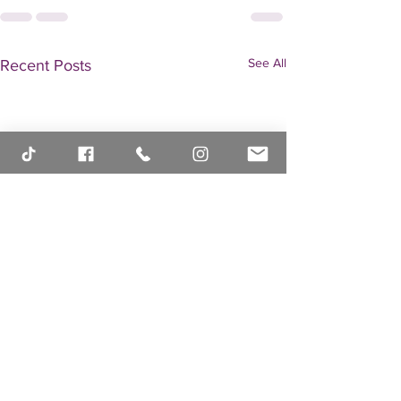
See All
Recent Posts