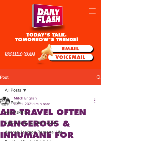
TODAY'S TALK.
TOMORROW'S TRENDS!
EMAIL
SOUND OFF!
VOICEMAIL
Post
All Posts
Mitch English
All Posts
Dec 1, 2021
1 min read
AIR TRAVEL OFTEN
FEATURED
DANGEROUS &
Best Shopping Deals 2025
Andrea Jackson Personal Life
INHUMANE FOR