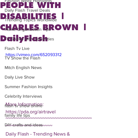
Fashion Week Highlights
PEOPLE WITH
Daily Flash Travel Deals
DISABILITIES |
Trending Topics Worldwide
CHARLES BROWN |
Home Organization Tips
DailyFlash
TV Shows with Celebrities
Flash Tv Live
https://vimeo.com/652093312
TV Show the Flash
Mitch English News
Daily Live Show
Summer Fashion Insights
Celebrity Interviews
More Information: 
flash tv show online
https://pda.org/airtravel
family life tips
~~~~~~~~~~~~~~~~~~~~~~~~~~~~~~~~~~~
DIY crafts and ideas
~~~~~~~~~~~~~~~~~~~
Daily Flash - Trending News & 