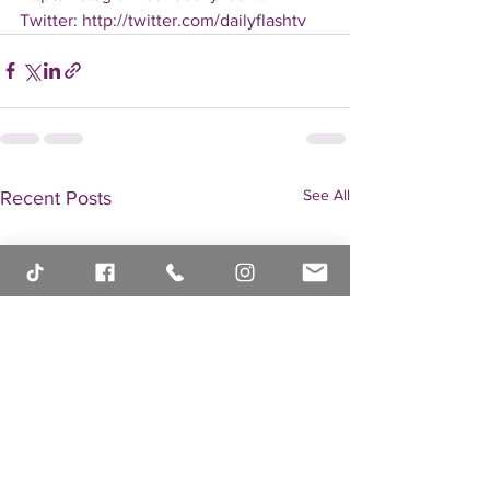
Twitter: http://twitter.com/dailyflashtv
See All
Recent Posts