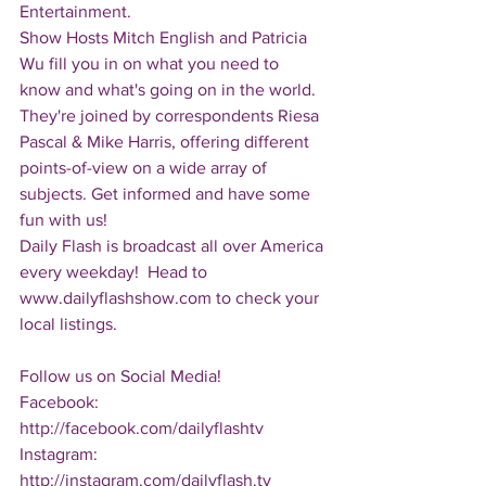
Entertainment.  
Show Hosts Mitch English and Patricia 
Wu fill you in on what you need to 
know and what's going on in the world.  
They're joined by correspondents Riesa 
Pascal & Mike Harris, offering different 
points-of-view on a wide array of 
subjects. Get informed and have some 
fun with us!
Daily Flash is broadcast all over America 
every weekday!  Head to 
www.dailyflashshow.com to check your 
local listings.
Follow us on Social Media!
Facebook: 
http://facebook.com/dailyflashtv
Instagram: 
http://instagram.com/dailyflash.tv