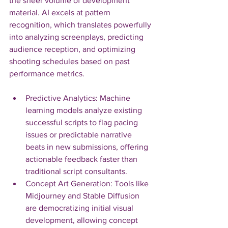
the sheer volume of development 
material. AI excels at pattern 
recognition, which translates powerfully 
into analyzing screenplays, predicting 
audience reception, and optimizing 
shooting schedules based on past 
performance metrics.
Predictive Analytics: Machine 
learning models analyze existing 
successful scripts to flag pacing 
issues or predictable narrative 
beats in new submissions, offering 
actionable feedback faster than 
traditional script consultants.
Concept Art Generation: Tools like 
Midjourney and Stable Diffusion 
are democratizing initial visual 
development, allowing concept 