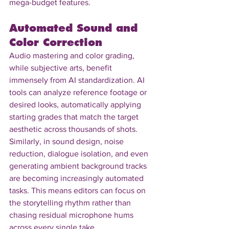
mega-budget features.
Automated Sound and 
Color Correction
Audio mastering and color grading, 
while subjective arts, benefit 
immensely from AI standardization. AI 
tools can analyze reference footage or 
desired looks, automatically applying 
starting grades that match the target 
aesthetic across thousands of shots. 
Similarly, in sound design, noise 
reduction, dialogue isolation, and even 
generating ambient background tracks 
are becoming increasingly automated 
tasks. This means editors can focus on 
the storytelling rhythm rather than 
chasing residual microphone hums 
across every single take.