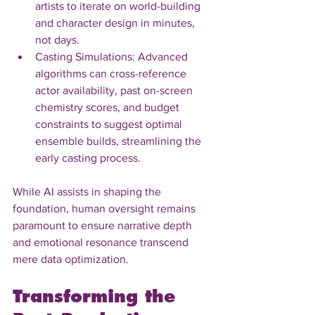
artists to iterate on world-building 
and character design in minutes, 
not days.
Casting Simulations: Advanced 
algorithms can cross-reference 
actor availability, past on-screen 
chemistry scores, and budget 
constraints to suggest optimal 
ensemble builds, streamlining the 
early casting process.
While AI assists in shaping the 
foundation, human oversight remains 
paramount to ensure narrative depth 
and emotional resonance transcend 
mere data optimization.
Transforming the 