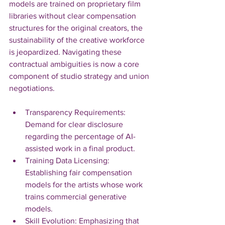
models are trained on proprietary film 
libraries without clear compensation 
structures for the original creators, the 
sustainability of the creative workforce 
is jeopardized. Navigating these 
contractual ambiguities is now a core 
component of studio strategy and union 
negotiations.
Transparency Requirements: 
Demand for clear disclosure 
regarding the percentage of AI-
assisted work in a final product.
Training Data Licensing: 
Establishing fair compensation 
models for the artists whose work 
trains commercial generative 
models.
Skill Evolution: Emphasizing that 