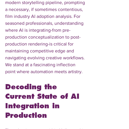
modern storytelling pipeline, prompting 
a necessary, if sometimes contentious, 
film industry AI adoption analysis. For 
seasoned professionals, understanding 
where AI is integrating-from pre-
production conceptualization to post-
production rendering-is critical for 
maintaining competitive edge and 
navigating evolving creative workflows. 
We stand at a fascinating inflection 
point where automation meets artistry.
Decoding the 
Current State of AI 
Integration in 
Production