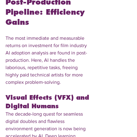
Post-Production 
Pipeline: Efficiency 
Gains
The most immediate and measurable 
returns on investment for film industry 
AI adoption analysis are found in post-
production. Here, AI handles the 
laborious, repetitive tasks, freeing 
highly paid technical artists for more 
complex problem-solving.
Visual Effects (VFX) and 
Digital Humans
The decade-long quest for seamless 
digital doubles and flawless 
environment generation is now being 
accelerated by AI. Deep learning 