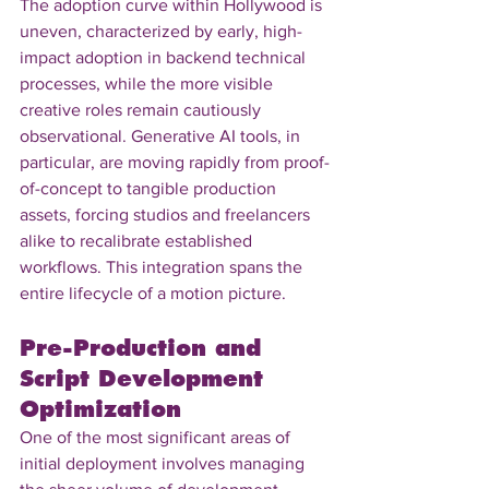
The adoption curve within Hollywood is 
uneven, characterized by early, high-
impact adoption in backend technical 
processes, while the more visible 
creative roles remain cautiously 
observational. Generative AI tools, in 
particular, are moving rapidly from proof-
of-concept to tangible production 
assets, forcing studios and freelancers 
alike to recalibrate established 
workflows. This integration spans the 
entire lifecycle of a motion picture.
Pre-Production and 
Script Development 
Optimization
One of the most significant areas of 
initial deployment involves managing 