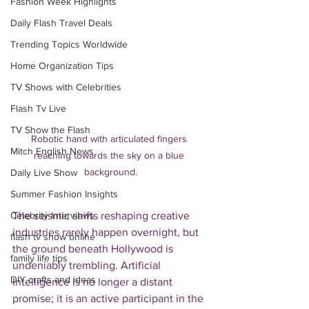
Fashion Week Highlights
Daily Flash Travel Deals
Trending Topics Worldwide
Home Organization Tips
TV Shows with Celebrities
Flash Tv Live
TV Show the Flash
Robotic hand with articulated fingers 
Mitch English News
reaching towards the sky on a blue 
background.
Daily Live Show
Summer Fashion Insights
The seismic shifts reshaping creative 
Celebrity Interviews
industries rarely happen overnight, but 
flash tv show online
the ground beneath Hollywood is 
family life tips
undeniably trembling. Artificial 
DIY crafts and ideas
Intelligence is no longer a distant 
promise; it is an active participant in the 