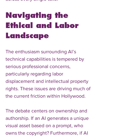
Navigating the 
Ethical and Labor 
Landscape
The enthusiasm surrounding AI’s 
technical capabilities is tempered by 
serious professional concerns, 
particularly regarding labor 
displacement and intellectual property 
rights. These issues are driving much of 
the current friction within Hollywood.
The debate centers on ownership and 
authorship. If an AI generates a unique 
visual asset based on a prompt, who 
owns the copyright? Furthermore, if AI 