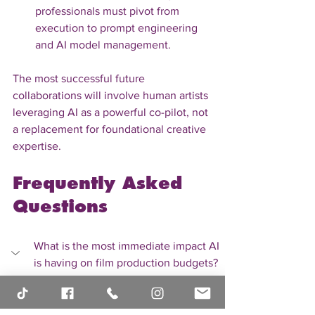
professionals must pivot from 
execution to prompt engineering 
and AI model management.
The most successful future 
collaborations will involve human artists 
leveraging AI as a powerful co-pilot, not 
a replacement for foundational creative 
expertise.
Frequently Asked 
Questions
What is the most immediate impact AI 
is having on film production budgets?
The most immediate budgetary 
impact is seen in post-production 