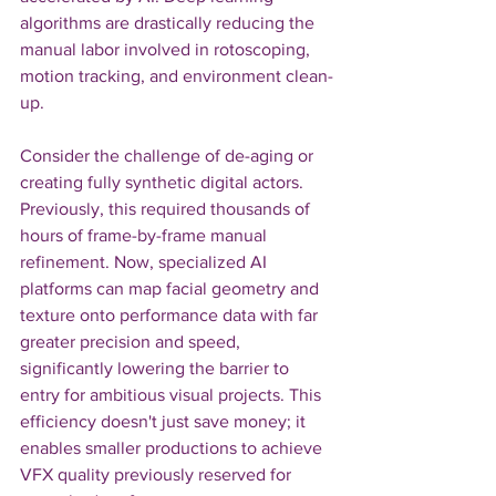
algorithms are drastically reducing the 
manual labor involved in rotoscoping, 
motion tracking, and environment clean-
up.
Consider the challenge of de-aging or 
creating fully synthetic digital actors. 
Previously, this required thousands of 
hours of frame-by-frame manual 
refinement. Now, specialized AI 
platforms can map facial geometry and 
texture onto performance data with far 
greater precision and speed, 
significantly lowering the barrier to 
entry for ambitious visual projects. This 
efficiency doesn't just save money; it 
enables smaller productions to achieve 
VFX quality previously reserved for 