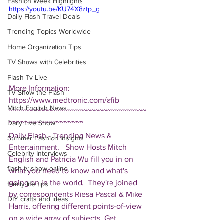
Fashion Week Highlights
https://youtu.be/KU74X8ztp_g
Daily Flash Travel Deals
Trending Topics Worldwide
Home Organization Tips
TV Shows with Celebrities
Flash Tv Live
More Information: 
TV Show the Flash
https://www.medtronic.com/afib  
Mitch English News
~~~~~~~~~~~~~~~~~~~~~~~~~~~~~~~~~~~
Daily Live Show
~~~~~~~~~~~~~~~~~~~ 
Daily Flash - Trending News & 
Summer Fashion Insights
Entertainment.   Show Hosts Mitch 
Celebrity Interviews
English and Patricia Wu fill you in on 
flash tv show online
what you need to know and what's 
going on in the world.  They're joined 
family life tips
by correspondents Riesa Pascal & Mike 
DIY crafts and ideas
Harris, offering different points-of-view 
on a wide array of subjects. Get 