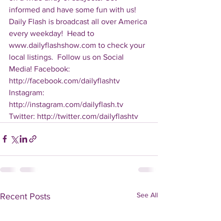
informed and have some fun with us! 
Daily Flash is broadcast all over America 
every weekday!  Head to 
www.dailyflashshow.com to check your 
local listings.  Follow us on Social 
Media! Facebook: 
http://facebook.com/dailyflashtv 
Instagram: 
http://instagram.com/dailyflash.tv 
Twitter: http://twitter.com/dailyflashtv
See All
Recent Posts