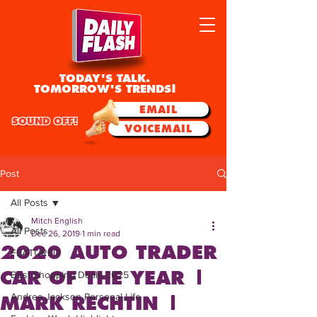
TODAY'S TALK.
TOMORROW'S TRENDS!
EMAIL
SOUND OFF!
VOICEMAIL
Post
All Posts
Mitch English
All Posts
Dec 26, 2019
1 min read
2020 AUTO TRADER
FEATURED
CAR OF THE YEAR |
Best Shopping Deals 2025
Andrea Jackson Personal Life
MARK RECHTIN |