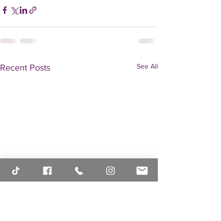
See All
Recent Posts