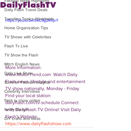
Fashion Week Highlights
DailyFlashTV
Daily Flash Travel Deals
Trending Topics Worldwide
https://youtu.be/beL9g2kfqxY
Home Organization Tips
TV Shows with Celebrities
Flash Tv Live
TV Show the Flash
Mitch English News
More Information: 
Daily Live Show
www.MotorTrend.com  Watch Daily 
Flash news, lifestyle and entertainment 
Summer Fashion Insights
TV show nationally, Monday - Friday 
Celebrity Interviews
Find your local station: 
flash tv show online
dailyflash.com/tv-schedule Connect 
with DailyFlash.TV Online! Visit Daily 
family life tips
Flash's Website:  
DIY crafts and ideas
https://www.dailyflashshow.com