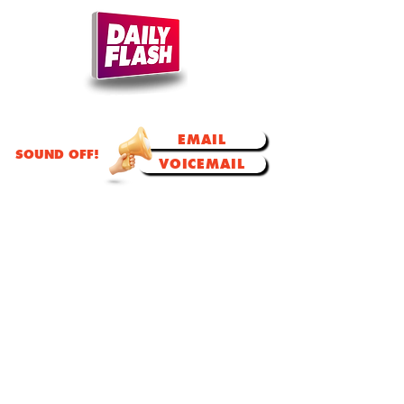
TODAY'S TALK.
TOMORROW'S TRENDS!
EMAIL
SOUND OFF!
VOICEMAIL