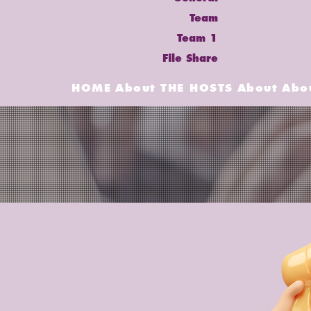
Team
Team 1
File Share
HOME
About
THE HOSTS
About
Abo