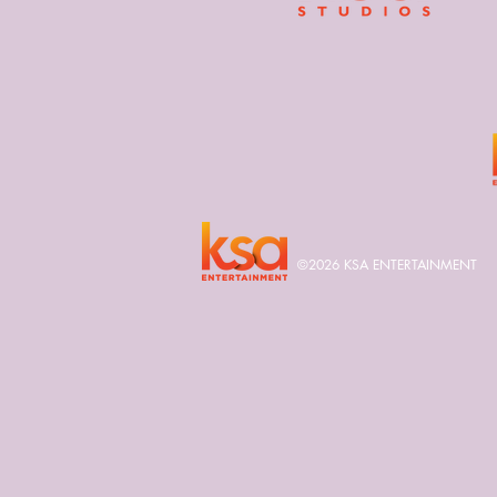
©2026 KSA ENTERTAINMENT