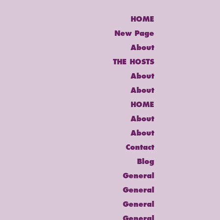
HOME
New Page
About
THE HOSTS
About
About
HOME
About
About
Contact
Blog
General
General
General
General