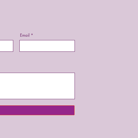
Email