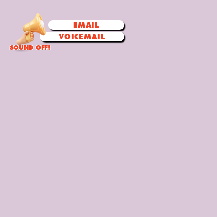
EMAIL
VOICEMAIL
SOUND OFF!