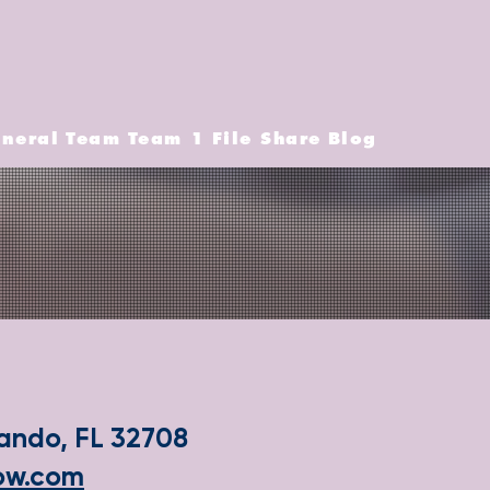
neral
Team
Team 1
File Share
Blog
lando, FL 32708
how.com