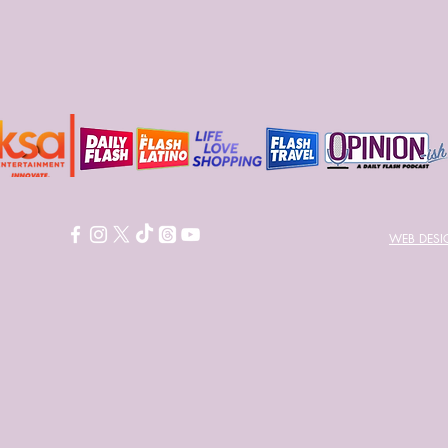
WEB DES