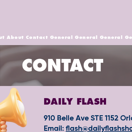
ut
About
Contact
General
General
General
Ge
CONTACT
DAILY FLASH
910 Belle Ave STE 1152 Or
​Email:
flash@dailyflashs