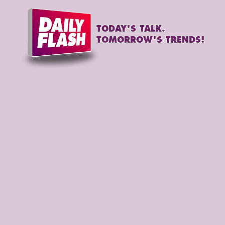
TODAY'S TALK.
TOMORROW'S TRENDS!