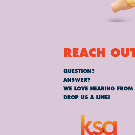
REACH OUT
QUESTION?
ANSWER?
WE LOVE HEARING FROM
DROP US A LINE!