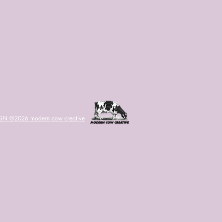
IGN ©2026
modern cow creative