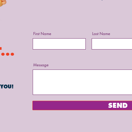
First Name
Last Name
...
Message
 YOU!
SEND