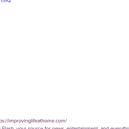
RTcinQ
ps://improvinglifeathome.com/  
 Flash, your source for news, entertainment, and everythi