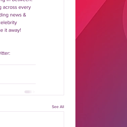
 across every 
nding news & 
elebrity 
 it away!  
tter: 
See All