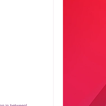
ng in between!  