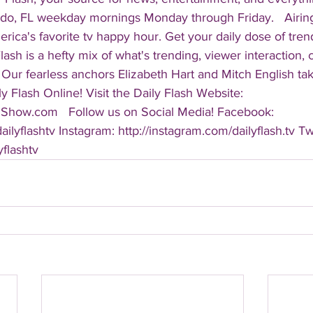
do, FL weekday mornings Monday through Friday.   Airing
America's favorite tv happy hour. Get your daily dose of tre
 Flash is a hefty mix of what's trending, viewer interaction, c
Our fearless anchors Elizabeth Hart and Mitch English take
y Flash Online! Visit the Daily Flash Website: 
hShow.com   Follow us on Social Media! Facebook: 
ilyflashtv Instagram: http://instagram.com/dailyflash.tv Twi
yflashtv