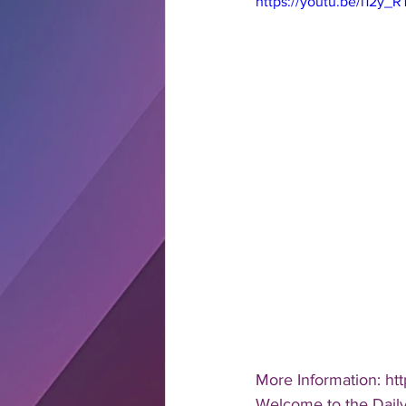
https://youtu.be/i12y_
More Information: htt
Welcome to the Daily