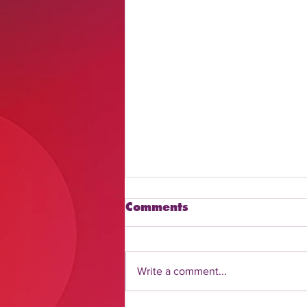
Comments
Write a comment...