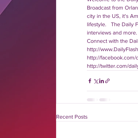
Broadcast from Orlan
city in the US, it's 
lifestyle.   The Daily
interviews and more. 
Connect with the Dail
http://www.DailyFlas
http://facebook.com/da
http://twitter.com/dail
Recent Posts