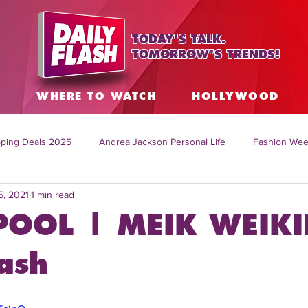
TODAY'S TALK.
TOMORROW'S TRENDS!
S
WHERE TO WATCH
HOLLYWOOD
ping Deals 2025
Andrea Jackson Personal Life
Fashion Wee
5, 2021
1 min read
ing Topics Worldwide
Home Organization Tips
TV Shows with
POOL | MEIK WEIKI
sh
Mitch English News
Daily Live Show
Summer Fashion
ash
how online
family life tips
DIY crafts and ideas