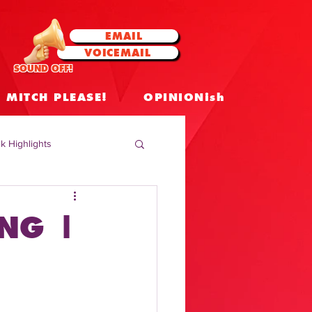
EMAIL
VOICEMAIL
SOUND OFF!
MITCH PLEASE!
OPINIONish
k Highlights
 Celebrities
NG |
 Insights