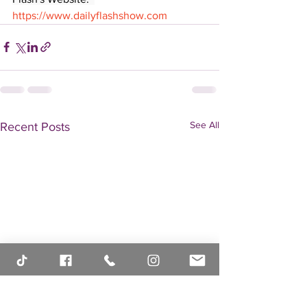
https://www.dailyflashshow.com
See All
Recent Posts