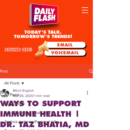
TODAY'S TALK.
TOMORROW'S TRENDS!
EMAIL
SOUND OFF!
VOICEMAIL
Post
All Posts
Mitch English
All Posts
Mar 25, 2020
1 min read
WAYS TO SUPPORT
FEATURED
IMMUNE HEALTH |
Best Shopping Deals 2025
Andrea Jackson Personal Life
DR. TAZ BHATIA, MD