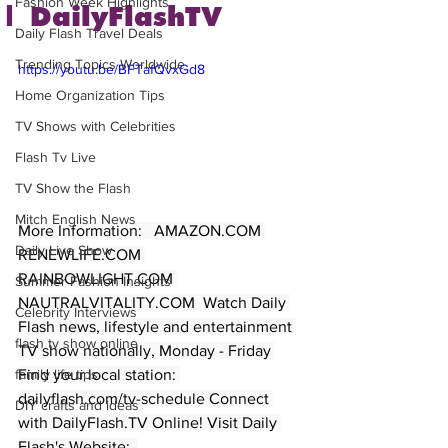
Fashion Week Highlights
| DailyFlashTV
Daily Flash Travel Deals
Trending Topics Worldwide
https://youtu.be/BFTafQvxGd8
Home Organization Tips
TV Shows with Celebrities
Flash Tv Live
TV Show the Flash
Mitch English News
More Information:   AMAZON.COM 
Daily Live Show
RENEWLIFE.COM 
RAINBOWLIGHT.COM 
Summer Fashion Insights
NAUTRALVITALITY.COM  Watch Daily 
Celebrity Interviews
Flash news, lifestyle and entertainment 
flash tv show online
TV show nationally, Monday - Friday 
Find your local station: 
family life tips
dailyflash.com/tv-schedule Connect 
DIY crafts and ideas
with DailyFlash.TV Online! Visit Daily 
Flash's Website:  