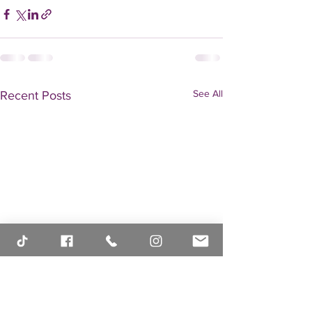
See All
Recent Posts