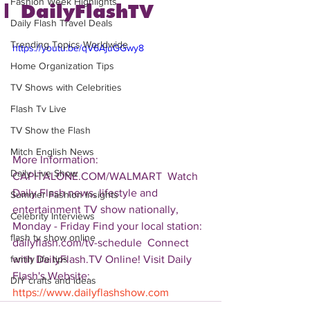
Fashion Week Highlights
| DailyFlashTV
Daily Flash Travel Deals
Trending Topics Worldwide
https://youtu.be/qV6AjuGGwy8
Home Organization Tips
TV Shows with Celebrities
Flash Tv Live
TV Show the Flash
Mitch English News
More Information: 
Daily Live Show
CAPITALONE.COM/WALMART  Watch 
Daily Flash news, lifestyle and 
Summer Fashion Insights
entertainment TV show nationally, 
Celebrity Interviews
Monday - Friday Find your local station: 
flash tv show online
dailyflash.com/tv-schedule  Connect 
with DailyFlash.TV Online! Visit Daily 
family life tips
Flash's Website:  
DIY crafts and ideas
https://www.dailyflashshow.com