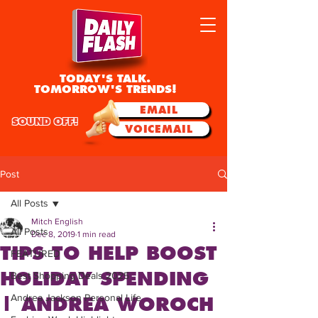
TODAY'S TALK.
TOMORROW'S TRENDS!
EMAIL
SOUND OFF!
VOICEMAIL
Post
All Posts
Mitch English
All Posts
Dec 8, 2019
1 min read
TIPS TO HELP BOOST
FEATURED
HOLIDAY SPENDING
Best Shopping Deals 2025
Andrea Jackson Personal Life
| ANDREA WOROCH