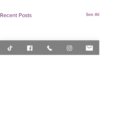
See All
Recent Posts