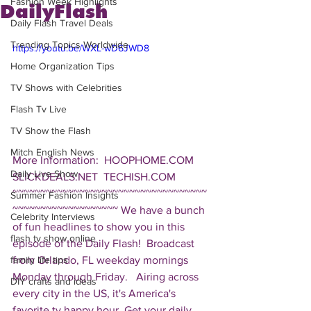
Fashion Week Highlights
DailyFlash
Daily Flash Travel Deals
Trending Topics Worldwide
https://youtu.be/WXL-wD6JWD8
Home Organization Tips
TV Shows with Celebrities
Flash Tv Live
TV Show the Flash
Mitch English News
More Information:  HOOPHOME.COM 
Daily Live Show
SLICKDEALS.NET  TECHISH.COM  
~~~~~~~~~~~~~~~~~~~~~~~~~~~~~~~~~~~
Summer Fashion Insights
~~~~~~~~~~~~~~~~~~~ We have a bunch 
Celebrity Interviews
of fun headlines to show you in this 
flash tv show online
episode of the Daily Flash!  Broadcast 
from Orlando, FL weekday mornings 
family life tips
Monday through Friday.   Airing across 
DIY crafts and ideas
every city in the US, it's America's 
favorite tv happy hour. Get your daily 