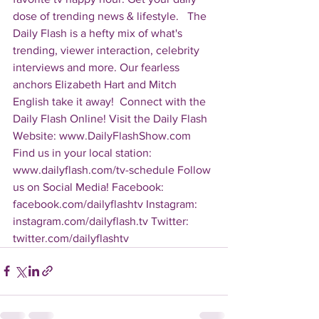
dose of trending news & lifestyle.   The 
Daily Flash is a hefty mix of what's 
trending, viewer interaction, celebrity 
interviews and more. Our fearless 
anchors Elizabeth Hart and Mitch 
English take it away!  Connect with the 
Daily Flash Online! Visit the Daily Flash 
Website: www.DailyFlashShow.com 
Find us in your local station: 
www.dailyflash.com/tv-schedule Follow 
us on Social Media! Facebook: 
facebook.com/dailyflashtv Instagram: 
instagram.com/dailyflash.tv Twitter: 
twitter.com/dailyflashtv