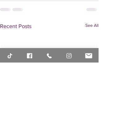
See All
Recent Posts