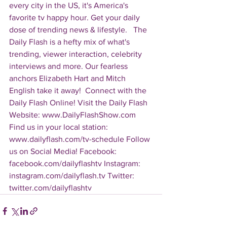
every city in the US, it's America's 
favorite tv happy hour. Get your daily 
dose of trending news & lifestyle.   The 
Daily Flash is a hefty mix of what's 
trending, viewer interaction, celebrity 
interviews and more. Our fearless 
anchors Elizabeth Hart and Mitch 
English take it away!  Connect with the 
Daily Flash Online! Visit the Daily Flash 
Website: www.DailyFlashShow.com 
Find us in your local station: 
www.dailyflash.com/tv-schedule Follow 
us on Social Media! Facebook: 
facebook.com/dailyflashtv Instagram: 
instagram.com/dailyflash.tv Twitter: 
twitter.com/dailyflashtv