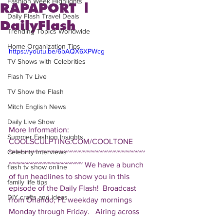
Fashion Week Highlights
RAPAPORT |
Daily Flash Travel Deals
DailyFlash
Trending Topics Worldwide
Home Organization Tips
https://youtu.be/6bAQX6XPWcg
TV Shows with Celebrities
Flash Tv Live
TV Show the Flash
Mitch English News
Daily Live Show
More Information: 
Summer Fashion Insights
COOLSCULPTING.COM/COOLTONE  
Celebrity Interviews
~~~~~~~~~~~~~~~~~~~~~~~~~~~~~~~~~~~
~~~~~~~~~~~~~~~~~~~ We have a bunch 
flash tv show online
of fun headlines to show you in this 
family life tips
episode of the Daily Flash!  Broadcast 
DIY crafts and ideas
from Orlando, FL weekday mornings 
Monday through Friday.   Airing across 