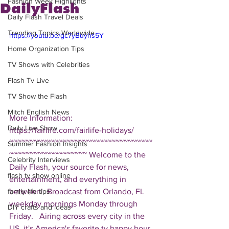
Fashion Week Highlights
DailyFlash
Daily Flash Travel Deals
Trending Topics Worldwide
https://youtu.be/gc7yBuyhs5Y
Home Organization Tips
TV Shows with Celebrities
Flash Tv Live
TV Show the Flash
Mitch English News
More Information: 
Daily Live Show
https://fairlife.com/fairlife-holidays/  
~~~~~~~~~~~~~~~~~~~~~~~~~~~~~~~~~~~
Summer Fashion Insights
~~~~~~~~~~~~~~~~~~~ Welcome to the 
Celebrity Interviews
Daily Flash, your source for news, 
flash tv show online
entertainment, and everything in 
between!  Broadcast from Orlando, FL 
family life tips
weekday mornings Monday through 
DIY crafts and ideas
Friday.   Airing across every city in the 
US, it's America's favorite tv happy hour. 