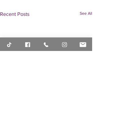
See All
Recent Posts