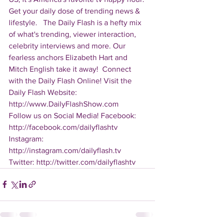
Get your daily dose of trending news & 
lifestyle.   The Daily Flash is a hefty mix 
of what's trending, viewer interaction, 
celebrity interviews and more. Our 
fearless anchors Elizabeth Hart and 
Mitch English take it away!  Connect 
with the Daily Flash Online! Visit the 
Daily Flash Website: 
http://www.DailyFlashShow.com   
Follow us on Social Media! Facebook: 
http://facebook.com/dailyflashtv 
Instagram: 
http://instagram.com/dailyflash.tv 
Twitter: http://twitter.com/dailyflashtv