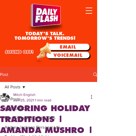
TODAY'S TALK.
TOMORROW'S TRENDS!
EMAIL
SOUND OFF!
VOICEMAIL
Post
All Posts
Mitch English
All Posts
Jun 25, 2021
1 min read
SAVORING HOLIDAY
FEATURED
TRADITIONS |
Best Shopping Deals 2025
Andrea Jackson Personal Life
AMANDA MUSHRO |