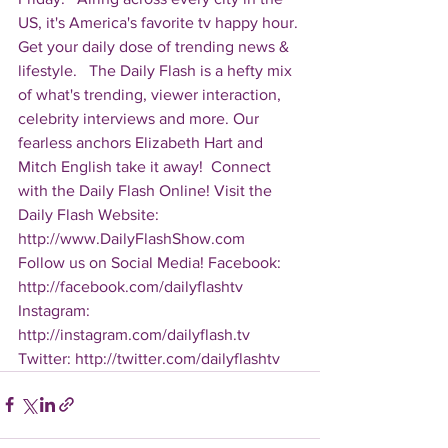
US, it's America's favorite tv happy hour. 
Get your daily dose of trending news & 
lifestyle.   The Daily Flash is a hefty mix 
of what's trending, viewer interaction, 
celebrity interviews and more. Our 
fearless anchors Elizabeth Hart and 
Mitch English take it away!  Connect 
with the Daily Flash Online! Visit the 
Daily Flash Website: 
http://www.DailyFlashShow.com   
Follow us on Social Media! Facebook: 
http://facebook.com/dailyflashtv 
Instagram: 
http://instagram.com/dailyflash.tv 
Twitter: http://twitter.com/dailyflashtv