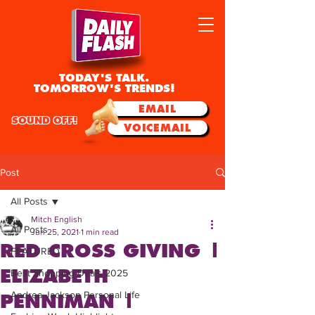
TODAY'S TALK.
TOMORROW'S TRENDS!
EMAIL
SOUND OFF!
VOICEMAIL
Post
All Posts
Mitch English
All Posts
Jun 25, 2021
1 min read
RED CROSS GIVING |
FEATURED
ELIZABETH
Best Shopping Deals 2025
Andrea Jackson Personal Life
PENNIMAN |