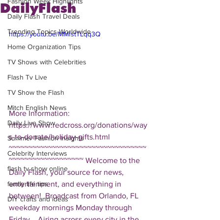
Fashion Week Highlights
DailyFlash
Daily Flash Travel Deals
Trending Topics Worldwide
https://youtu.be/MMfstTLqq3Q
Home Organization Tips
TV Shows with Celebrities
Flash Tv Live
TV Show the Flash
Mitch English News
More Information: 
Daily Live Show
https://www.redcross.org/donations/way
s-to-donate/holiday-gifts.html  
Summer Fashion Insights
~~~~~~~~~~~~~~~~~~~~~~~~~~~~~~~~~~~
Celebrity Interviews
~~~~~~~~~~~~~~~~~~~ Welcome to the 
flash tv show online
Daily Flash, your source for news, 
entertainment, and everything in 
family life tips
between!  Broadcast from Orlando, FL 
DIY crafts and ideas
weekday mornings Monday through 
Friday.   Airing across every city in the 