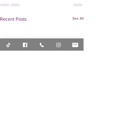
See All
Recent Posts