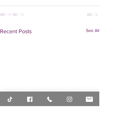
See All
Recent Posts