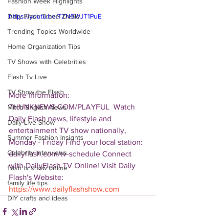
Fashion Week Highlights
Daily Flash Travel Deals
https://youtu.be/TZN5WJT1PuE
Trending Topics Worldwide
Home Organization Tips
TV Shows with Celebrities
Flash Tv Live
TV Show the Flash
More Information: 
THUNKNEWS.COM/PLAYFUL  Watch 
Mitch English News
Daily Flash news, lifestyle and 
Daily Live Show
entertainment TV show nationally, 
Summer Fashion Insights
Monday - Friday Find your local station: 
Celebrity Interviews
dailyflash.com/tv-schedule Connect 
with DailyFlash.TV Online! Visit Daily 
flash tv show online
Flash's Website:  
family life tips
https://www.dailyflashshow.com
DIY crafts and ideas